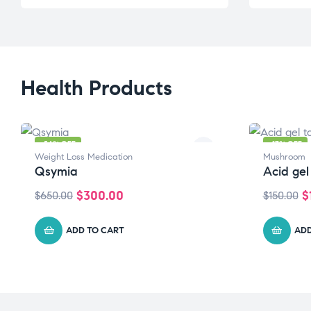
Health Products
-54% OFF
-17% OFF
Weight Loss Medication
Mushroom
Qsymia
Acid gel
$
300.00
$
$
650.00
$
150.00
ADD TO CART
ADD