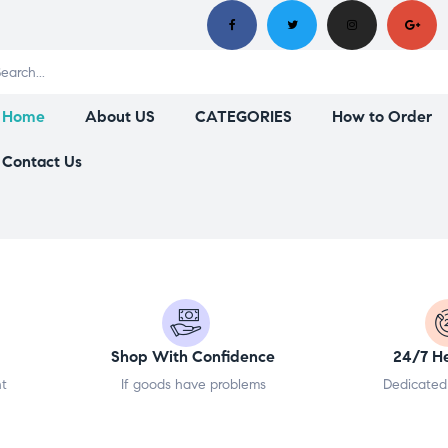
Home
About US
CATEGORIES
How to Order
Contact Us
Shop With Confidence
24/7 H
nt
If goods have problems
Dedicated