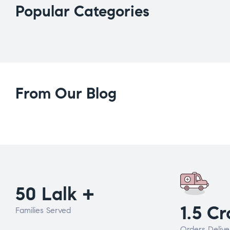
Popular Categories
From Our Blog
50 Lalk +
1.5 Cr
Families Served
Orders Delive