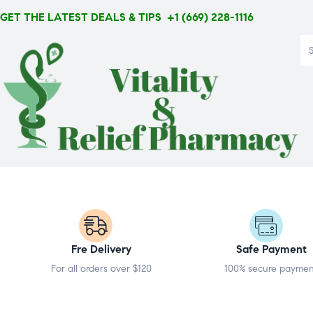
GET THE LATEST DEALS & TIPS +1 (669) 228-1116
Fre Delivery
Safe Payment
For all orders over $120
100% secure payme