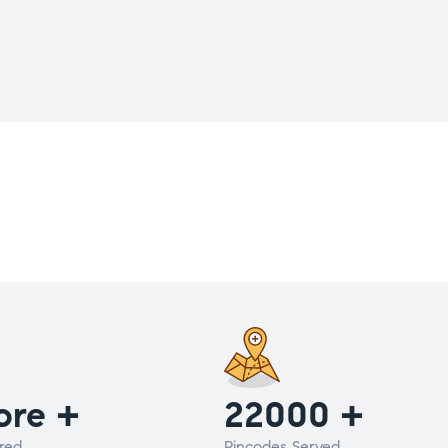
ore +
22000 +
red
Pincodes Served