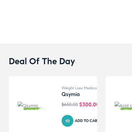
Deal Of The Day
Weight Loss Medication
Qsymia
$
300.00
$
650.00
-54% OFF
-17% 
ADD TO CART