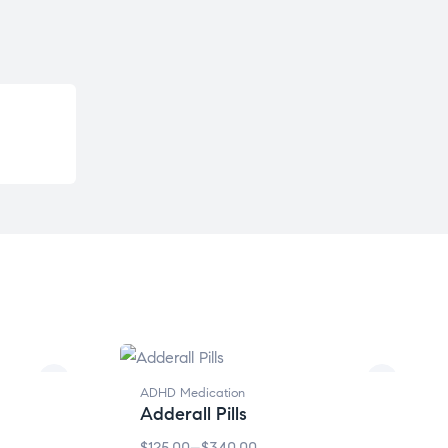
ADHD Medication
Adderall Pills
$
125.00
–
$
340.00