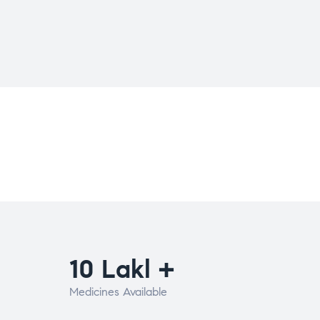
10 Lakl +
Medicines Available