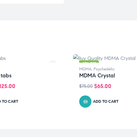
-13% OFF
MDMA
,
Psychedelic
 tabs
MDMA Crystal
125.00
$
65.00
$
75.00
 TO CART
ADD TO CART