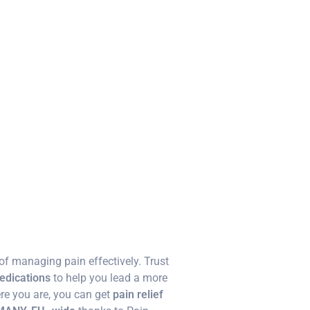
f managing pain effectively. Trust
medications
to help you lead a more
re you are, you can get
pain relief