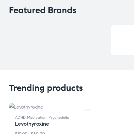
Featured Brands
Trending products
ADHD Medication
,
Psychedelic
Levothyroxine
$
19.00
–
$
60.00