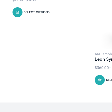
SELECT OPTIONS
ADHD Medi
Lean Sy
$
360.00
–
SEL