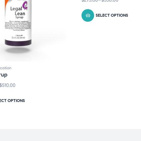
SELECT OPTIONS
cation
rup
$
510.00
ECT OPTIONS