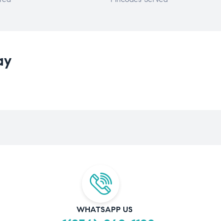
ay
WHATSAPP US