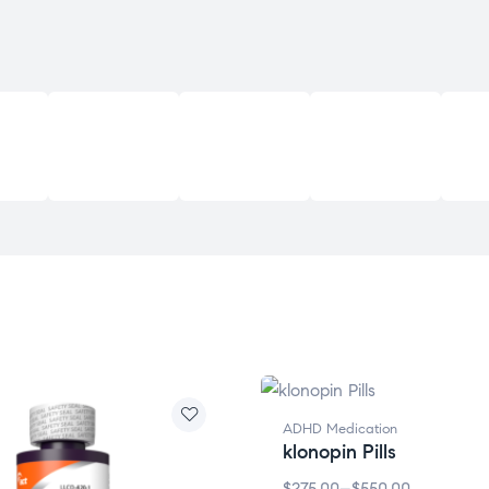
ADHD Medication
klonopin Pills
$
275.00
–
$
550.00