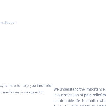
medication
 is here to help you find relief.
We understand the importance o
er medicines is designed to
in our selection of
pain relief 
comfortable life. No matter whe