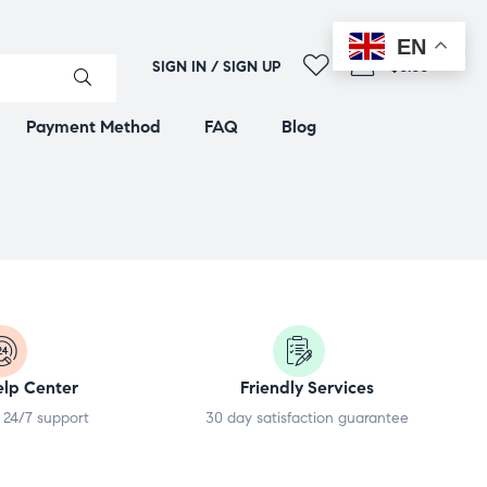
EN
0
SIGN IN / SIGN UP
$0.00
Payment Method
FAQ
Blog
elp Center
Friendly Services
 24/7 support
30 day satisfaction guarantee