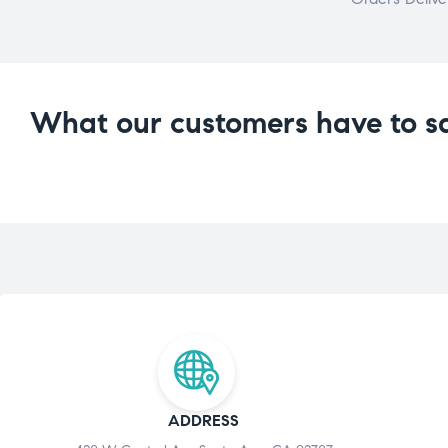
What our customers have to s
ADDRESS