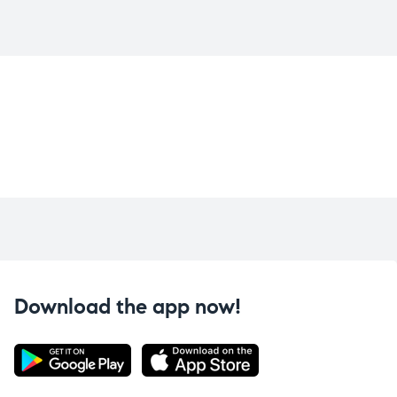
Download the app now!