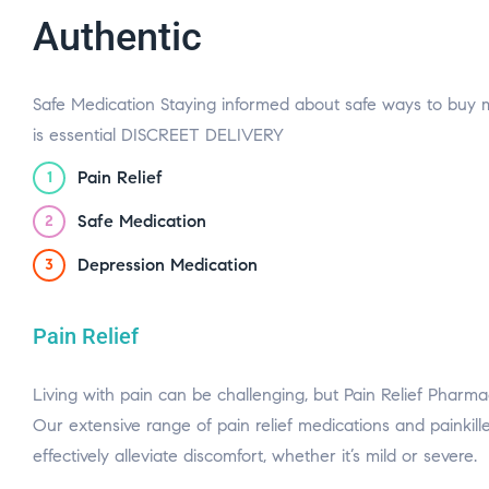
Authentic
Safe Medication Staying informed about safe ways to buy 
is essential DISCREET DELIVERY
Pain Relief
1
Safe Medication
2
Depression Medication
3
Pain Relief
Living with pain can be challenging, but Pain Relief Pharmacy
Our extensive range of pain relief medications and painkill
effectively alleviate discomfort, whether it’s mild or severe.