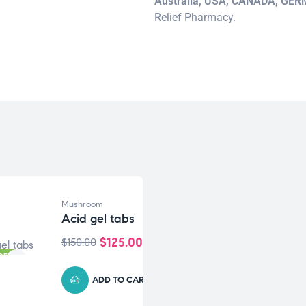
Australia, USA, CANADA, GE
Relief Pharmacy.
Mushroom
Acid gel tabs
$
125.00
$
150.00
OFF
ADD TO CART