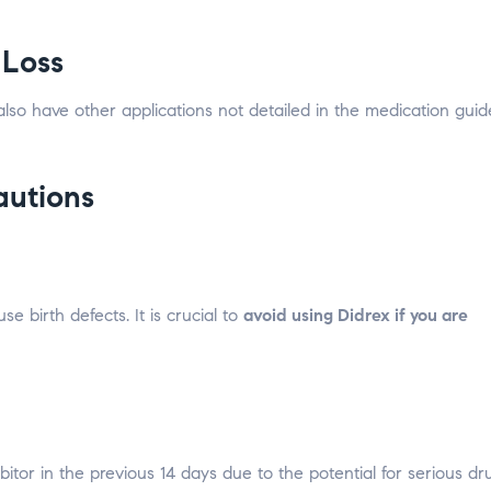
 Loss
 also have other applications not detailed in the medication guid
autions
birth defects. It is crucial to
avoid using Didrex if you are
tor in the previous 14 days due to the potential for serious dr