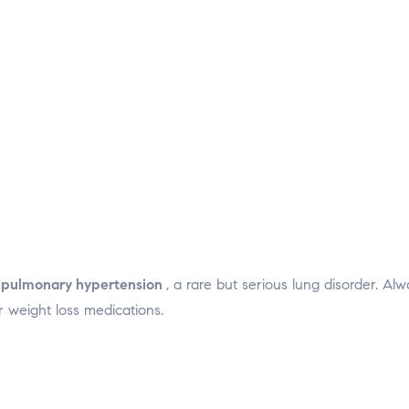
n
pulmonary hypertension
, a rare but serious lung disorder. Al
 weight loss medications.