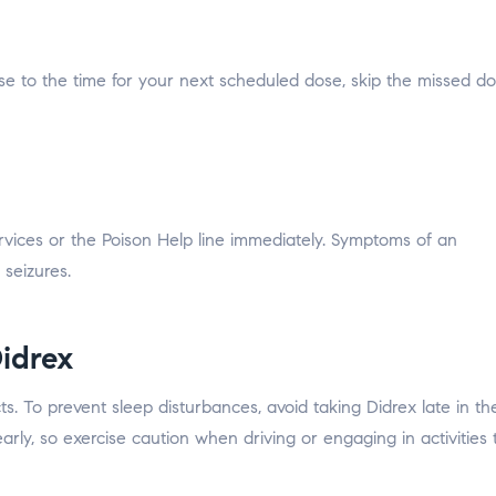
 close to the time for your next scheduled dose, skip the missed d
rvices or the Poison Help line immediately. Symptoms of an
 seizures.
idrex
s. To prevent sleep disturbances, avoid taking Didrex late in th
arly, so exercise caution when driving or engaging in activities 