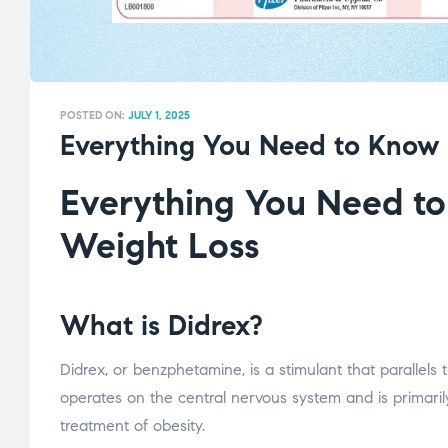
POSTED ON:
JULY 1, 2025
Everything You Need to Know 
Everything You Need to
Weight Loss
What is Didrex?
Didrex, or benzphetamine, is a stimulant that parallels
operates on the central nervous system and is primaril
treatment of obesity.