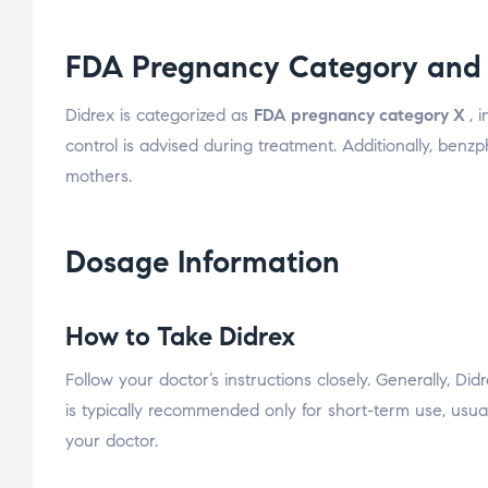
FDA Pregnancy Category and 
Didrex is categorized as
FDA pregnancy category X
, 
control is advised during treatment. Additionally, benz
mothers.
Dosage Information
How to Take Didrex
Follow your doctor’s instructions closely. Generally, Di
is typically recommended only for short-term use, usual
your doctor.