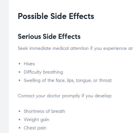
Possible Side Effects
Serious Side Effects
Seek immediate medical attention if you experience any 
Hives
Difficulty breathing
Swelling of the face, lips, tongue, or throat
Contact your doctor promptly if you develop:
Shortness of breath
Weight gain
Chest pain