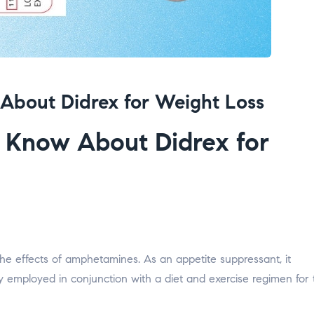
About Didrex for Weight Loss
 Know About Didrex for
 the effects of amphetamines. As an appetite suppressant, it
y employed in conjunction with a diet and exercise regimen for 