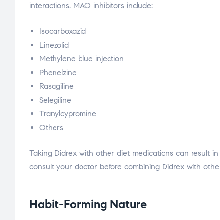
interactions. MAO inhibitors include:
Isocarboxazid
Linezolid
Methylene blue injection
Phenelzine
Rasagiline
Selegiline
Tranylcypromine
Others
Taking Didrex with other diet medications can result i
consult your doctor before combining Didrex with other
Habit-Forming Nature