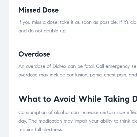
Missed Dose
If you miss a dose, take it as soon as possible. If it’s
and do not double up.
Overdose
An overdose of Didrex can be fatal. Call emergency se
overdose may include confusion, panic, chest pain, and
What to Avoid While Taking D
Consumption of alcohol can increase certain side effect
day. The medication may impair your ability to think cle
require full alertness.