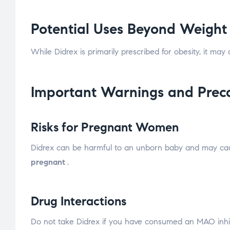
Potential Uses Beyond Weight
While Didrex is primarily prescribed for obesity, it may
Important Warnings and Prec
Risks for Pregnant Women
Didrex can be harmful to an unborn baby and may cause 
pregnant
.
Drug Interactions
Do not take Didrex if you have consumed an MAO inhibi