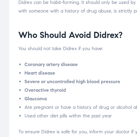
Didrex can be habit-forming. It should only be used by 
with someone with a history of drug abuse, is strictly p
Who Should Avoid Didrex?
You should not take Didrex if you have:
Coronary artery disease
Heart disease
Severe or uncontrolled high blood pressure
Overactive thyroid
Glaucoma
Are pregnant or have a history of drug or alcohol 
Used other diet pills within the past year
To ensure Didrex is safe for you, inform your doctor if 