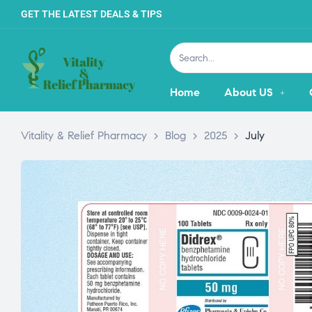
GET THE LATEST DEALS & TIPS
Home
About US
Vitality & Relief Pharmacy
>
Blog
>
2025
>
July