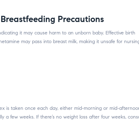
Breastfeeding Precautions
indicating it may cause harm to an unborn baby. Effective birth
phetamine may pass into breast milk, making it unsafe for nursin
drex is taken once each day, either mid-morning or mid-afternoon
ly a few weeks. If there’s no weight loss after four weeks, cons