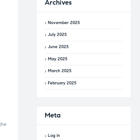
Archives
November 2025
July 2025
June 2025
May 2025
March 2025
February 2025
Meta
the
Log in