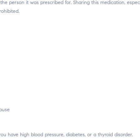
the person it was prescribed for. Sharing this medication, especi
rohibited.
abuse
you have high blood pressure, diabetes, or a thyroid disorder.