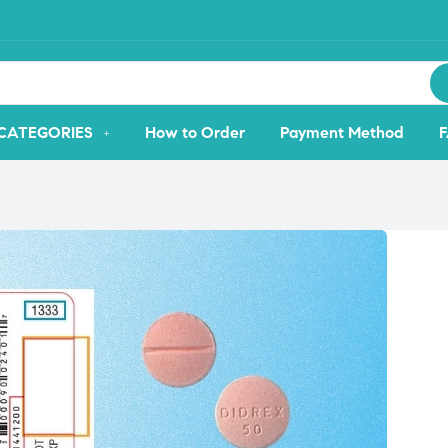
CATEGORIES
How to Order
Payment Method