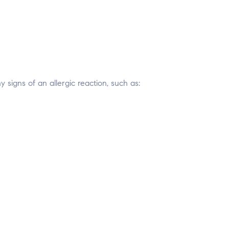
signs of an allergic reaction, such as: