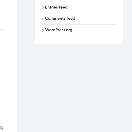
Entries feed
Comments feed
e.
WordPress.org
ug