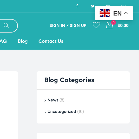
EN
0
SIGN IN / SIGN UP
$0.00
FAQ
Blog
Contact Us
Blog
Categories
News
(8)
Uncategorized
(10)