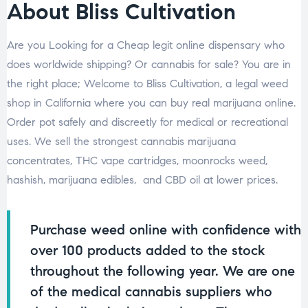
About Bliss Cultivation
Are you Looking for a Cheap legit online dispensary who
does worldwide shipping? Or cannabis for sale? You are in
the right place; Welcome to Bliss Cultivation, a legal weed
shop in California where you can buy real marijuana online.
Order pot safely and discreetly for medical or recreational
uses. We sell the strongest cannabis marijuana
concentrates, THC vape cartridges, moonrocks weed,
hashish, marijuana edibles, and CBD oil at lower prices.
Purchase weed online with confidence with
over 100 products added to the stock
throughout the following year. We are one
of the medical cannabis suppliers who