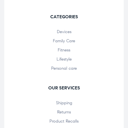
CATEGORIES
Devices
Family Care
Fitness
Lifestyle
Personal care
OUR SERVICES
Shipping
Returns
Product Recalls