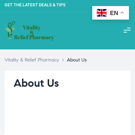
GET THE LATEST DEALS & TIPS
EN
Vitality & Relief Pharmacy
>
About Us
About Us