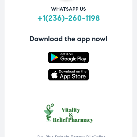
WHATSAPP US
+1(236)-260-1198
Download the app now!