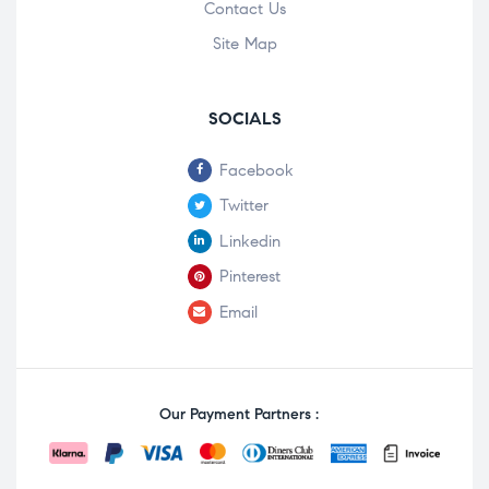
Contact Us
Site Map
SOCIALS
Facebook
Twitter
Linkedin
Pinterest
Email
Our Payment Partners :