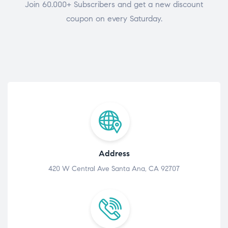
Join 60.000+ Subscribers and get a new discount
coupon on every Saturday.
Address
420 W Central Ave Santa Ana, CA 92707