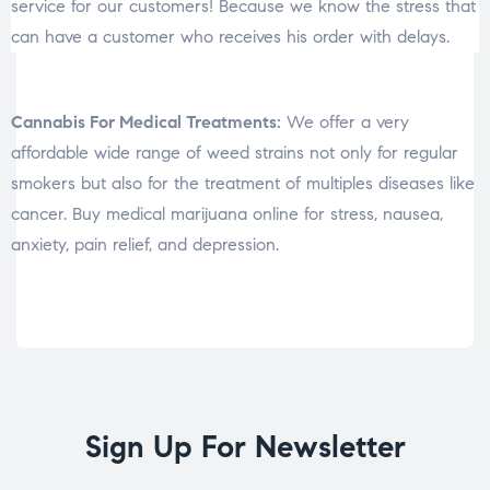
service for our customers! Because we know the stress that
can have a customer who receives his order with delays.
Cannabis For Medical Treatments:
We offer a very
affordable wide range of weed strains not only for regular
smokers but also for the treatment of multiples diseases like
cancer. Buy medical marijuana online for stress, nausea,
anxiety, pain relief, and depression.
Sign Up For Newsletter