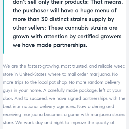
don’t sell only their products; That means,
the purchaser will have a huge menu of
more than 30 distinct strains supply by
other sellers; These cannabis strains are
grown with attention by certified growers
we have made partnerships.
We are the fastest-growing, most trusted, and reliable weed
store in United-States where to mail order marijuana. No
more trips to the local pot shop. No more random delivery
guys in your home. A carefully made package, left at your
door. And to succeed, we have signed partnerships with the
best international delivery agencies. Now ordering and
receiving marijuana becomes a game with marijuana strains
store. We work day and night to improve the quality of