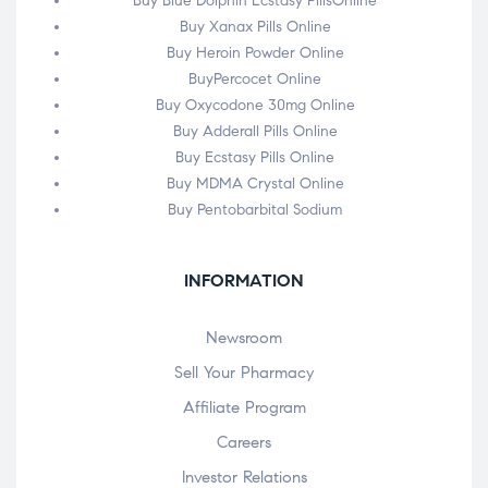
Buy Blue Dolphin Ecstasy PillsOnline
Buy Xanax Pills Online
Buy Heroin Powder Online
BuyPercocet Online
Buy Oxycodone 30mg Online
Buy Adderall Pills Online
Buy Ecstasy Pills Online
Buy MDMA Crystal Online
Buy Pentobarbital Sodium
INFORMATION
Newsroom
Sell Your Pharmacy
Affiliate Program
Careers
Investor Relations