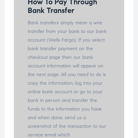
How To Pay Through
Bank Transfer
Bank transfers simply mean a wire
transfer from your bank to our bank
account (Wells Fargo). If you select
bank transfer payment on the
checkout page then our bank
account information will appear on
the next page. All you need to do is
copy the information, log into your
online bank account or go to your
bank in person and transfer the
funds to the information you have
and when done, send us a
screenshot of the transaction to our
service email which