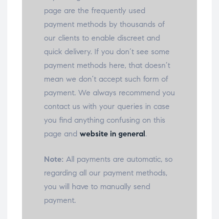
page are the frequently used
payment methods by thousands of
our clients to enable discreet and
quick delivery. If you don’t see some
payment methods here, that doesn’t
mean we don’t accept such form of
payment. We always recommend you
contact us with your queries in case
you find anything confusing on this
page and
website in general
.
Note:
All payments are automatic, so
regarding all our payment methods,
you will have to manually send
payment.