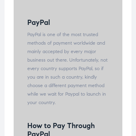
PayPal
PayPal is one of the most trusted
methods of payment worldwide and
mainly accepted by every major
business out there. Unfortunately, not
every country supports PayPal, so if
you are in such a country, kindly
choose a different payment method
while we wait for Paypal to launch in
your country.
How to Pay Through
PayPal