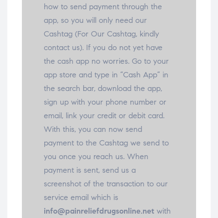
how to send payment through the
app, so you will only need our
Cashtag (For Our Cashtag, kindly
contact us). If you do not yet have
the cash app no worries. Go to your
app store and type in “Cash App” in
the search bar, download the app,
sign up with your phone number or
email, link your credit or debit card.
With this, you can now send
payment to the Cashtag we send to
you once you reach us. When
payment is sent, send us a
screenshot of the transaction to our
service email which is
info@painreliefdrugsonline.net
with