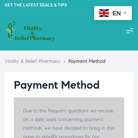
GET THE LATEST DEALS & TIPS
EN
Vitality & Relief Pharmacy
>
Payment Method
Payment Method
Due to the frequent questions we receive
on a daily basis concerning payment
methods, we have decided to bring in this
page to simplify procedures for our