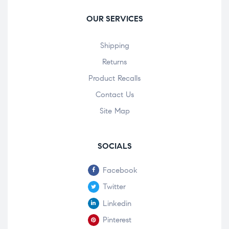
OUR SERVICES
Shipping
Returns
Product Recalls
Contact Us
Site Map
SOCIALS
Facebook
Twitter
Linkedin
Pinterest