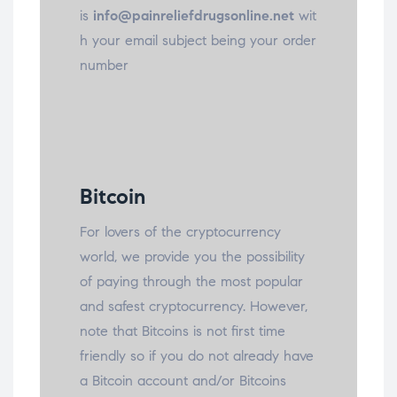
is
info@painreliefdrugsonline.net
wit
h your email subject being your order
number
Bitcoin
For lovers of the cryptocurrency
world, we provide you the possibility
of paying through the most popular
and safest cryptocurrency. However,
note that Bitcoins is not first time
friendly so if you do not already have
a Bitcoin account and/or Bitcoins