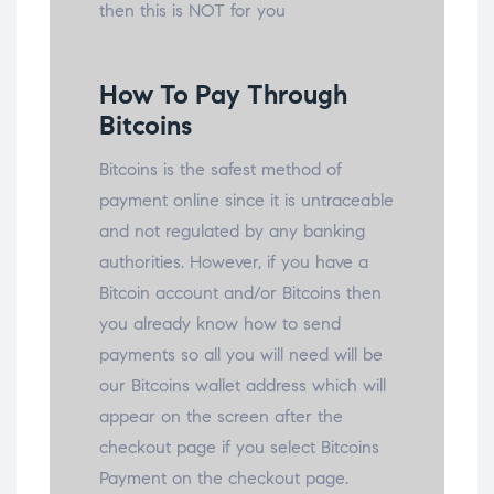
then this is NOT for you
How To Pay Through
Bitcoins
Bitcoins is the safest method of
payment online since it is untraceable
and not regulated by any banking
authorities. However, if you have a
Bitcoin account and/or Bitcoins then
you already know how to send
payments so all you will need will be
our Bitcoins wallet address which will
appear on the screen after the
checkout page if you select Bitcoins
Payment on the checkout page.