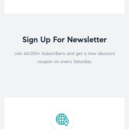
Sign Up For Newsletter
Join 60.000+ Subscribers and get a new discount
coupon on every Saturday.