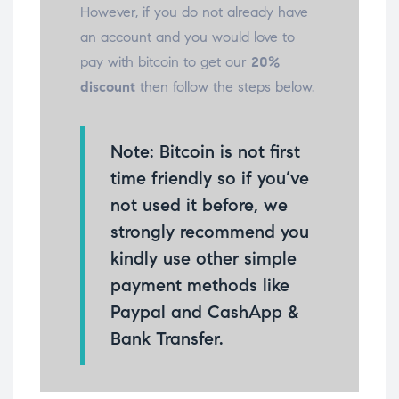
However, if you do not already have
an account and you would love to
pay with bitcoin to get our
20%
discount
then follow the steps below.
Note: Bitcoin is not first
time friendly so if you’ve
not used it before, we
strongly recommend you
kindly use other simple
payment methods like
Paypal and CashApp &
Bank Transfer.