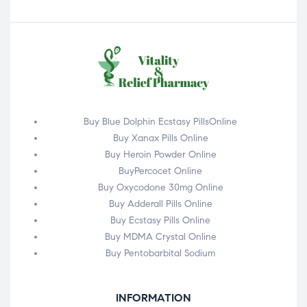
Buy Blue Dolphin Ecstasy PillsOnline
Buy Xanax Pills Online
Buy Heroin Powder Online
BuyPercocet Online
Buy Oxycodone 30mg Online
Buy Adderall Pills Online
Buy Ecstasy Pills Online
Buy MDMA Crystal Online
Buy Pentobarbital Sodium
INFORMATION