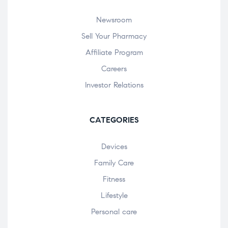
Newsroom
Sell Your Pharmacy
Affiliate Program
Careers
Investor Relations
CATEGORIES
Devices
Family Care
Fitness
Lifestyle
Personal care