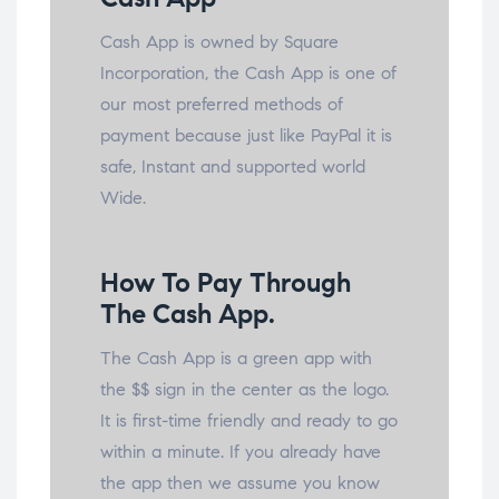
Cash App is owned by Square
Incorporation, the Cash App is one of
our most preferred methods of
payment because just like PayPal it is
safe, Instant and supported world
Wide.
How To Pay Through
The Cash App.
The Cash App is a green app with
the $$ sign in the center as the logo.
It is first-time friendly and ready to go
within a minute. If you already have
the app then we assume you know