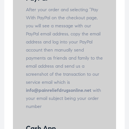
After your order and selecting “Pay
With PayPal on the checkout page,
you will see a message with our
PayPal email address, copy the email
address and log into your PayPal
account then manually send
payments as friends and family to the
email address and send us a
screenshot of the transaction to our
service email which is
info@painreliefdrugsonline.net
with
your email subject being your order
number
Cash App