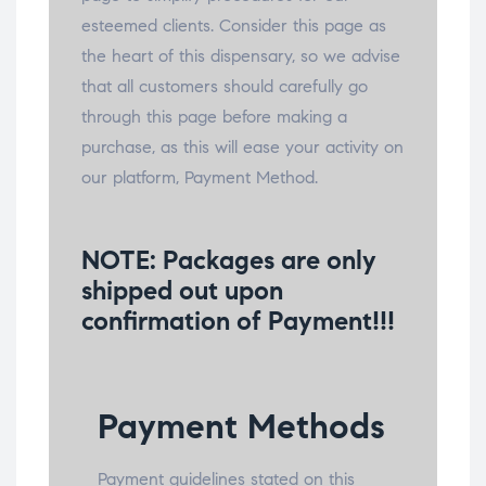
esteemed clients. Consider this page as
the heart of this dispensary, so we advise
that all customers should carefully go
through this page before making a
purchase, as this will ease your activity on
our platform, Payment Method.
NOTE:
Packages are only
shipped out upon
confirmation of Payment!!!
Payment Methods
Payment guidelines stated on this