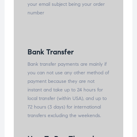
your email subject being your order
number
Bank Transfer
Bank transfer payments are mainly if
you can not use any other method of
payment because they are not
instant and take up to 24 hours for
local transfer (within USA), and up to
72 hours (3 days) for international
transfers excluding the weekends.