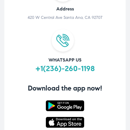
Address
420 W Central Ave Santa Ana, CA 92707
WHATSAPP US
+1(236)-260-1198
Download the app now!