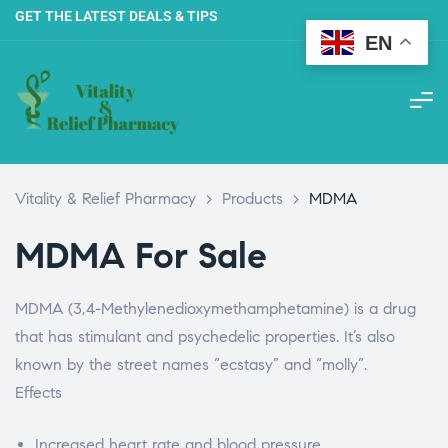
GET THE LATEST DEALS & TIPS
EN
Vitality & Relief Pharmacy
>
Products
>
MDMA
MDMA For Sale
MDMA (3,4-Methylenedioxymethamphetamine) is a drug
that has stimulant and psychedelic properties.
It’s also
known by the street names “ecstasy” and “molly”.
Effects
Increased heart rate and blood pressure