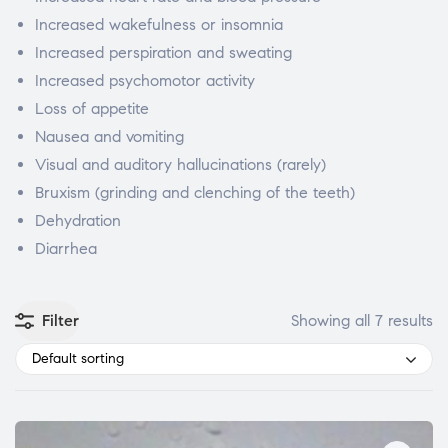
Increased wakefulness or insomnia
Increased perspiration and sweating
Increased psychomotor activity
Loss of appetite
Nausea and vomiting
Visual and auditory hallucinations (rarely)
Bruxism (grinding and clenching of the teeth)
Dehydration
Diarrhea
Filter
Showing all 7 results
Default sorting