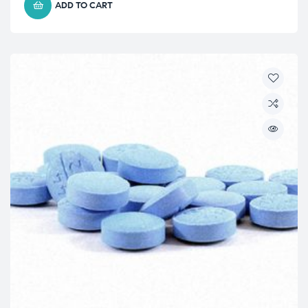
ADD TO CART