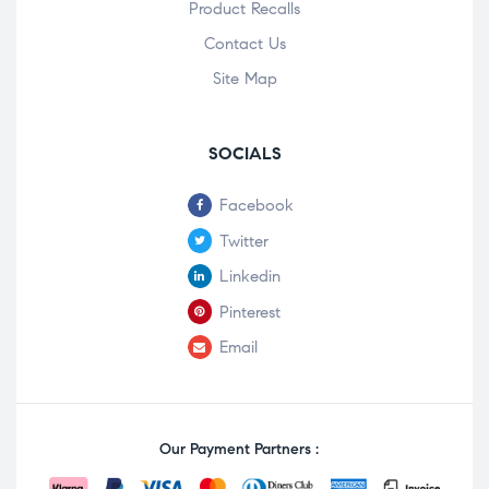
Product Recalls
Contact Us
Site Map
SOCIALS
Facebook
Twitter
Linkedin
Pinterest
Email
Our Payment Partners :