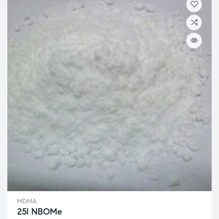
MDMA
25I NBOMe