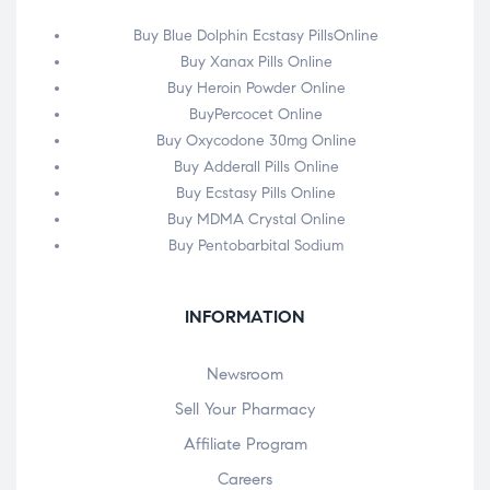
Buy Blue Dolphin Ecstasy PillsOnline
Buy Xanax Pills Online
Buy Heroin Powder Online
BuyPercocet Online
Buy Oxycodone 30mg Online
Buy Adderall Pills Online
Buy Ecstasy Pills Online
Buy MDMA Crystal Online
Buy Pentobarbital Sodium
INFORMATION
Newsroom
Sell Your Pharmacy
Affiliate Program
Careers