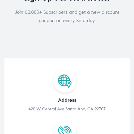
Join 60.000+ Subscribers and get a new discount
coupon on every Saturday.
Address
420 W Central Ave Santa Ana, CA 92707