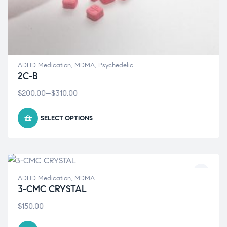
ADHD Medication
,
MDMA
,
Psychedelic
2C-B
$
200.00
–
$
310.00
SELECT OPTIONS
ADHD Medication
,
MDMA
3-CMC CRYSTAL
$
150.00