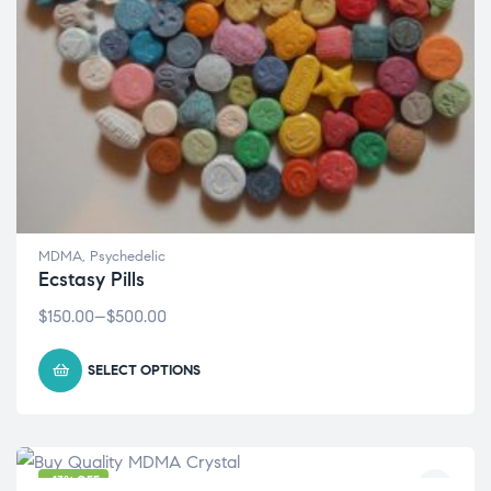
MDMA
,
Psychedelic
Ecstasy Pills
$
150.00
–
$
500.00
SELECT OPTIONS
-13% OFF