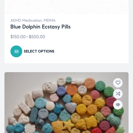
ADHD Medication
,
MDMA
Blue Dolphin Ecstasy Pills
$
150.00
–
$
500.00
SELECT OPTIONS