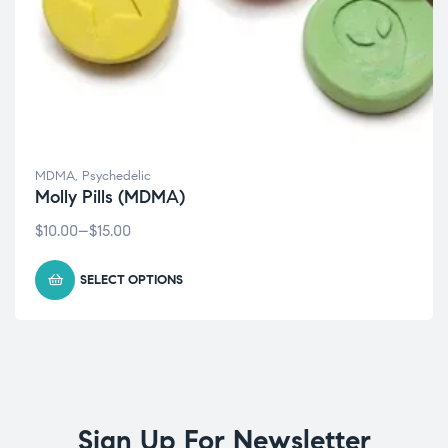
MDMA
,
Psychedelic
Molly Pills (MDMA)
$
10.00
–
$
15.00
SELECT OPTIONS
Sign Up For Newsletter