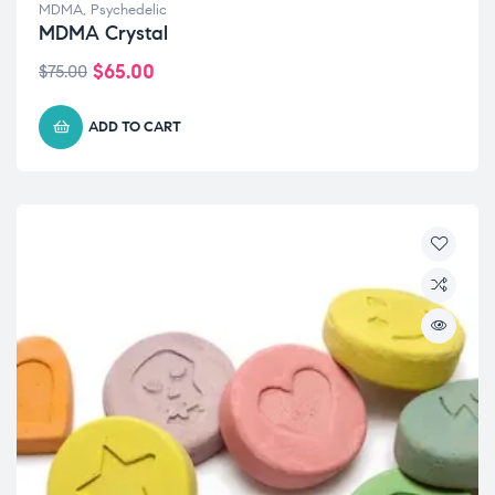
MDMA
,
Psychedelic
MDMA Crystal
$
65.00
$
75.00
ADD TO CART