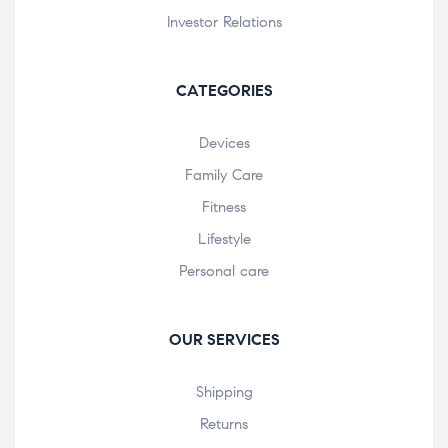
Investor Relations
CATEGORIES
Devices
Family Care
Fitness
Lifestyle
Personal care
OUR SERVICES
Shipping
Returns