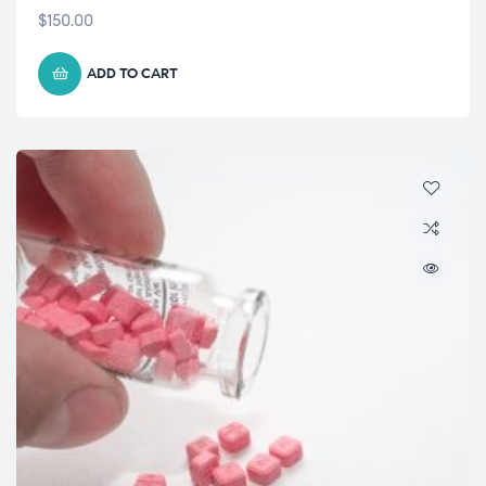
$
150.00
ADD TO CART