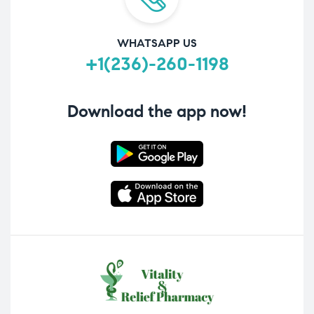
WHATSAPP US
+1(236)-260-1198
Download the app now!