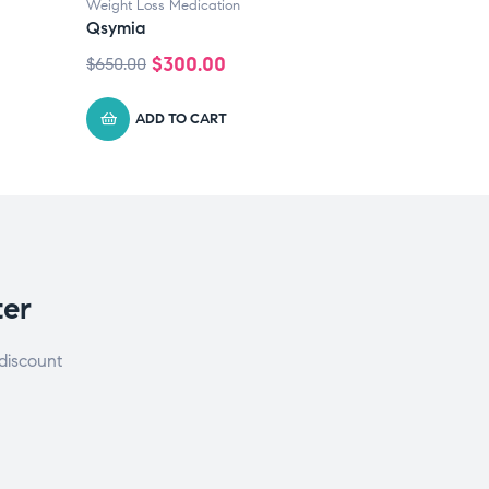
Weight Loss Medication
Qsymia
$
300.00
$
650.00
ADD TO CART
ter
discount