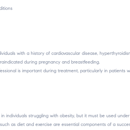
ditions
viduals with a history of cardiovascular disease, hyperthyroidis
ntraindicated during pregnancy and breastfeeding.
ssional is important during treatment, particularly in patients w
in individuals struggling with obesity, but it must be used under
s such as diet and exercise are essential components of a succes