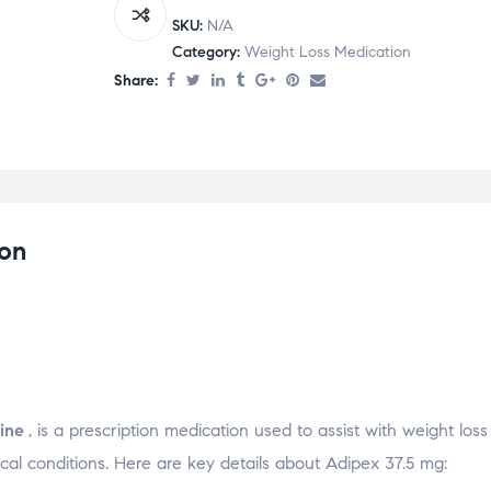
SKU:
N/A
Category:
Weight Loss Medication
Share:
ion
ine
, is a prescription medication used to assist with weight loss
al conditions. Here are key details about Adipex 37.5 mg: