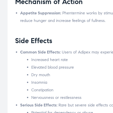
Mechanism of Action
Appetite Suppression:
Phentermine works by stimula
reduce hunger and increase feelings of fullness.
Side Effects
Common Side Effects:
Users of Adipex may experien
Increased heart rate
Elevated blood pressure
Dry mouth
Insomnia
Constipation
Nervousness or restlessness
Serious Side Effects:
Rare but severe side effects c
Potential for dependency or abuse