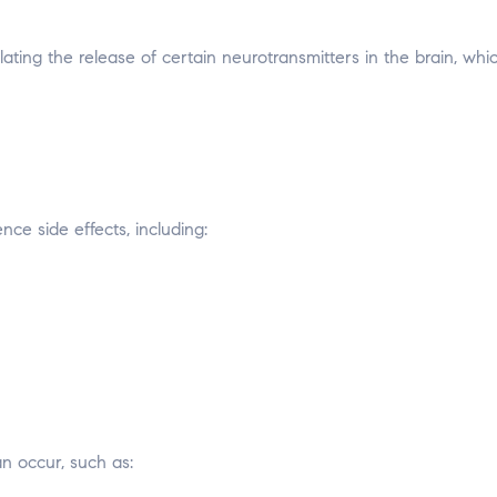
ting the release of certain neurotransmitters in the brain, whi
ce side effects, including:
an occur, such as: