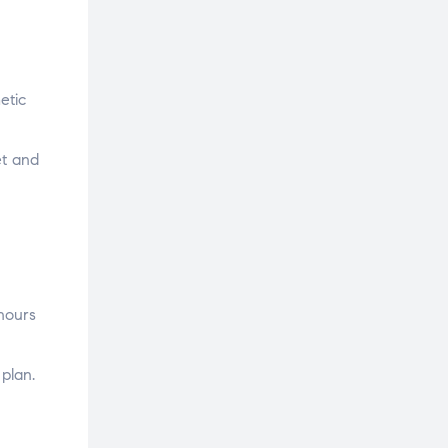
etic
et and
hours
 plan.