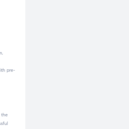
m,
ith pre-
 the
sful