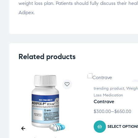
weight loss plan. Patients should fully discuss their he
Adipex.
Related products
trending product
,
Weigh
Loss Medication
Contrave
$
300.00
–
$
650.00
S
SELECT OPTION