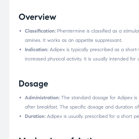
Overview
Classification:
Phentermine is classified as a stimu
amines. It works as an appetite suppressant.
Indication:
Adipex is typically prescribed as a shor
increased physical activity. It is usually intended for
Dosage
Administration:
The standard dosage for Adipex is 
after breakfast. The specific dosage and duration of
Duration:
Adipex is usually prescribed for a short pe