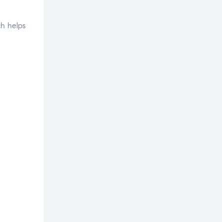
ch helps