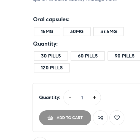
Oral capsules
15MG
30MG
37.5MG
Quantity
30 PILLS
60 PILLS
90 PILLS
120 PILLS
Quantity:
-
+
ADD TO CART