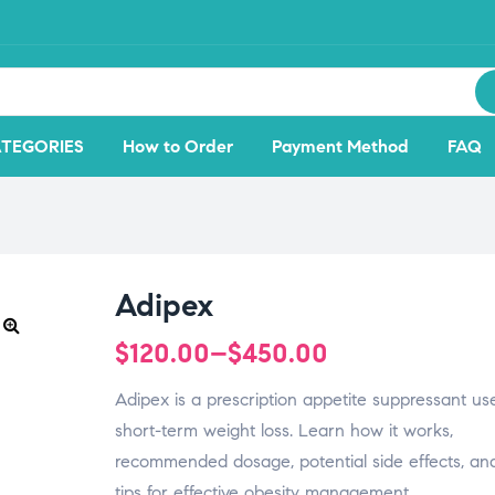
TEGORIES
How to Order
Payment Method
FAQ
Adipex
$
120.00
–
$
450.00
🔍
Adipex is a prescription appetite suppressant us
short-term weight loss. Learn how it works,
recommended dosage, potential side effects, and
tips for effective obesity management.