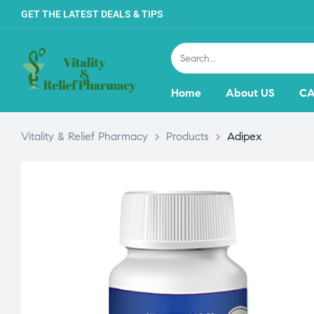
GET THE LATEST DEALS & TIPS
Home
About US
CA
Vitality & Relief Pharmacy
>
Products
>
Adipex