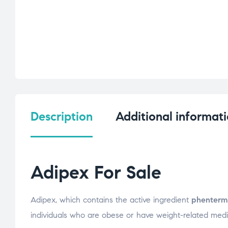
Description
Additional informat
Adipex For Sale
Adipex, which contains the active ingredient
phenterm
individuals who are obese or have weight-related medic