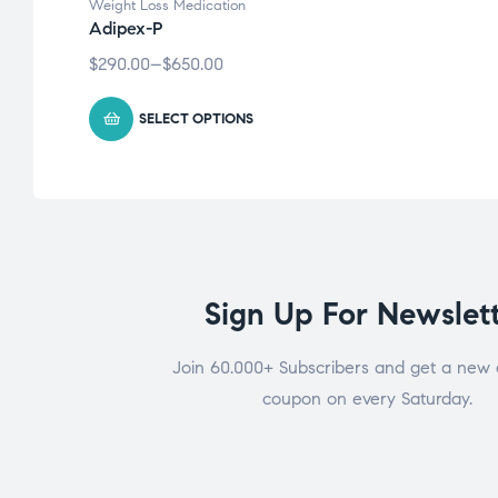
Weight Loss Medication
Adipex-P
$
290.00
–
$
650.00
SELECT OPTIONS
Sign Up For Newslet
Join 60.000+ Subscribers and get a new 
coupon on every Saturday.