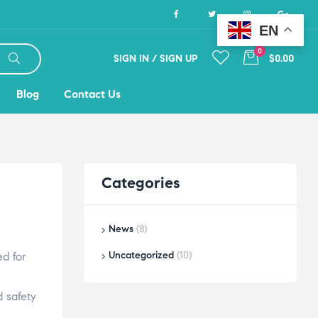
EN
0
SIGN IN / SIGN UP
$0.00
Blog
Contact Us
Categories
News
(8)
Uncategorized
(10)
ed for
 safety