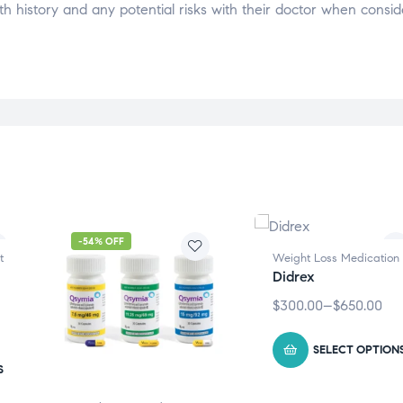
alth history and any potential risks with their doctor when consid
-54% OFF
t
Weight Loss Medication
Didrex
$
300.00
–
$
650.00
SELECT OPTION
S