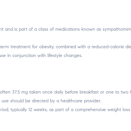
lant and is part of a class of medications known as sympathomim
t-term treatment for obesity, combined with a reduced-calorie di
 use in conjunction with lifestyle changes.
often 37.5 mg taken once daily before breakfast or one to two 
 use should be directed by a healthcare provider.
riod, typically 12 weeks, as part of a comprehensive weight loss