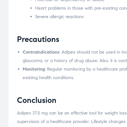
Heart problems in those with pre-existing con
Severe allergic reactions
Precautions
Contraindications:
Adipex should not be used in indi
glaucoma, or a history of drug abuse. Also, it is co
Monitoring:
Regular monitoring by a healthcare profe
existing health conditions.
Conclusion
Adipex 37.5 mg can be an effective tool for weight loss 
supervision of a healthcare provider. Lifestyle change