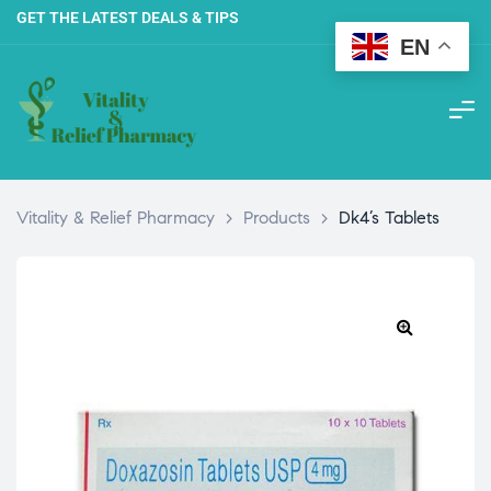
GET THE LATEST DEALS & TIPS
EN
Vitality & Relief Pharmacy
>
Products
>
Dk4’s Tablets