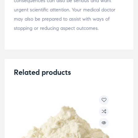
consequences can also be serious and want
urgent scientific attention. Your medical doctor
may also be prepared to assist with ways of
stopping or reducing aspect outcomes.
Related products