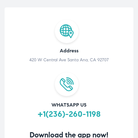
Address
420 W Central Ave Santa Ana, CA 92707
WHATSAPP US
+1(236)-260-1198
Download the app now!