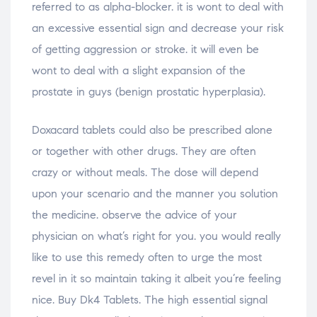
referred to as alpha-blocker. it is wont to deal with
an excessive essential sign and decrease your risk
of getting aggression or stroke. it will even be
wont to deal with a slight expansion of the
prostate in guys (benign prostatic hyperplasia).
Doxacard tablets could also be prescribed alone
or together with other drugs. They are often
crazy or without meals. The dose will depend
upon your scenario and the manner you solution
the medicine. observe the advice of your
physician on what’s right for you. you would really
like to use this remedy often to urge the most
revel in it so maintain taking it albeit you’re feeling
nice. Buy Dk4 Tablets. The high essential signal