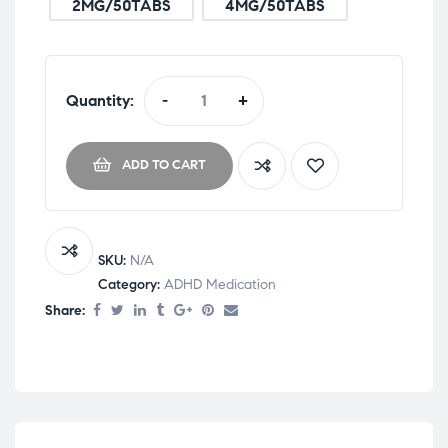
2MG/50TABS
4MG/50TABS
Quantity:
-
+
ADD TO CART
SKU:
N/A
Category:
ADHD Medication
Share: