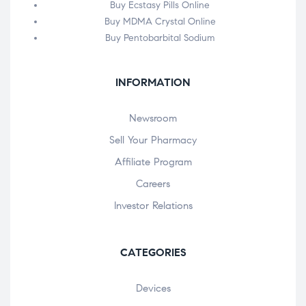
Buy Ecstasy Pills Online
Buy MDMA Crystal Online
Buy Pentobarbital Sodium
INFORMATION
Newsroom
Sell Your Pharmacy
Affiliate Program
Careers
Investor Relations
CATEGORIES
Devices