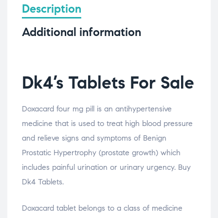
Description
Additional information
Dk4’s Tablets For Sale
Doxacard four mg pill is an antihypertensive
medicine that is used to treat high blood pressure
and relieve signs and symptoms of Benign
Prostatic Hypertrophy (prostate growth) which
includes painful urination or urinary urgency. Buy
Dk4 Tablets.
Doxacard tablet belongs to a class of medicine