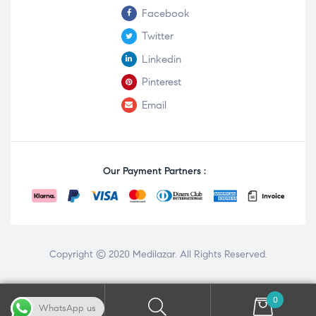
Facebook
Twitter
Linkedin
Pinterest
Email
Our Payment Partners :
Copyright © 2020
Medilazar
. All Rights Reserved.
0
WhatsApp us