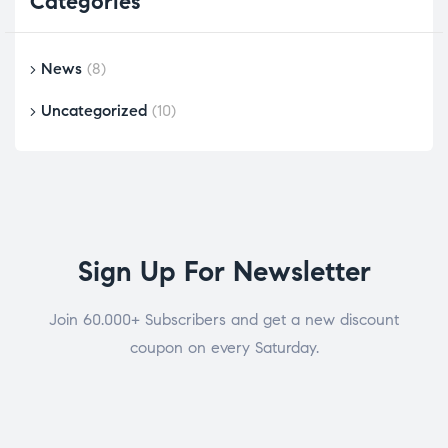
Categories
News
(8)
Uncategorized
(10)
Sign Up For Newsletter
Join 60.000+ Subscribers and get a new discount
coupon on every Saturday.