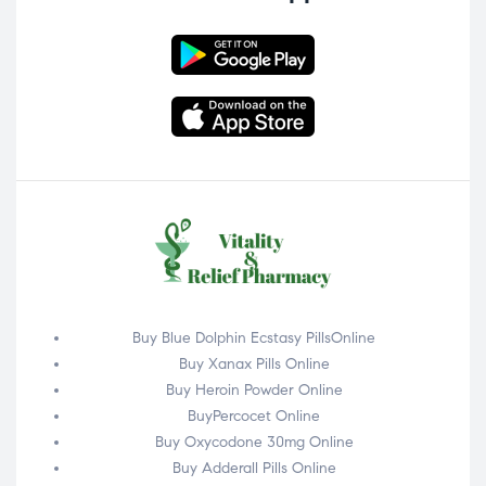
Buy Blue Dolphin Ecstasy PillsOnline
Buy Xanax Pills Online
Buy Heroin Powder Online
BuyPercocet Online
Buy Oxycodone 30mg Online
Buy Adderall Pills Online