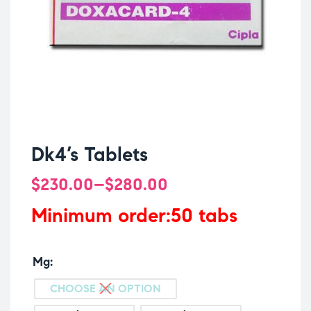
Dk4’s Tablets
$
230.00
–
$
280.00
Minimum order:50 tabs
Mg
CHOOSE AN OPTION