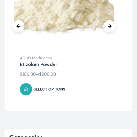
ADHD Medication
ADH
Etizolam Powder
klo
$
100.00
–
$
200.00
$
27
SELECT OPTIONS