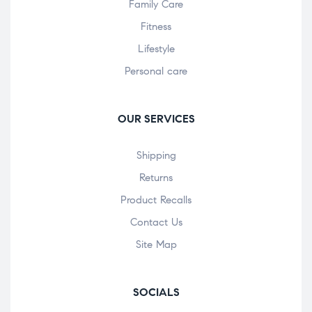
Family Care
Fitness
Lifestyle
Personal care
OUR SERVICES
Shipping
Returns
Product Recalls
Contact Us
Site Map
SOCIALS