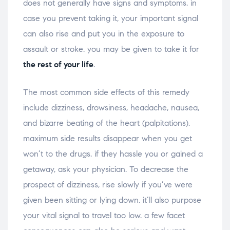
does not generally have signs and symptoms. in
case you prevent taking it, your important signal
can also rise and put you in the exposure to
assault or stroke. you may be given to take it for
the rest of your life
.
The most common side effects of this remedy
include dizziness, drowsiness, headache, nausea,
and bizarre beating of the heart (palpitations).
maximum side results disappear when you get
won’t to the drugs. if they hassle you or gained a
getaway, ask your physician. To decrease the
prospect of dizziness, rise slowly if you’ve were
given been sitting or lying down. it’ll also purpose
your vital signal to travel too low. a few facet