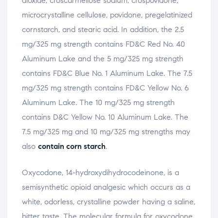
dioxide, croscarmellose sodium, crospovidone,
microcrystalline cellulose, povidone, pregelatinized
cornstarch, and stearic acid. In addition, the 2.5
mg/325 mg strength contains FD&C Red No. 40
Aluminum Lake and the 5 mg/325 mg strength
contains FD&C Blue No. 1 Aluminum Lake. The 7.5
mg/325 mg strength contains FD&C Yellow No. 6
Aluminum Lake. The 10 mg/325 mg strength
contains D&C Yellow No. 10 Aluminum Lake. The
7.5 mg/325 mg and 10 mg/325 mg strengths may
also
contain corn starch
.
Oxycodone, 14-hydroxydihydrocodeinone, is a
semisynthetic opioid analgesic which occurs as a
white, odorless, crystalline powder having a saline,
bitter taste. The molecular formula for oxycodone