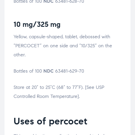
Bottles of 100
NDC
63481-628-70
10 mg/325 mg
Yellow, capsule-shaped, tablet, debossed with
“PERCOCET” on one side and “10/325” on the
other.
Bottles of 100
NDC
63481-629-70
Store at 20° to 25°C (68° to 77°F). [See USP
Controlled Room Temperature].
Uses of percocet