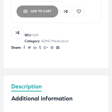
ADD TO CART
SKU:
N/A
Category:
ADHD Medication
Share:
Description
Additional information