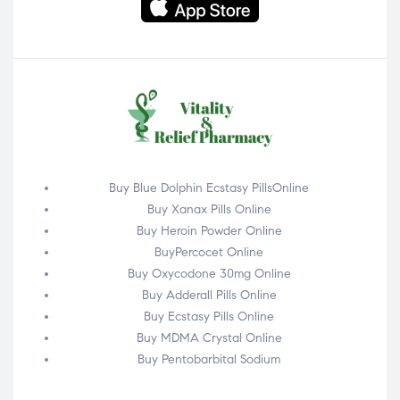
Buy Blue Dolphin Ecstasy PillsOnline
Buy Xanax Pills Online
Buy Heroin Powder Online
BuyPercocet Online
Buy Oxycodone 30mg Online
Buy Adderall Pills Online
Buy Ecstasy Pills Online
Buy MDMA Crystal Online
Buy Pentobarbital Sodium