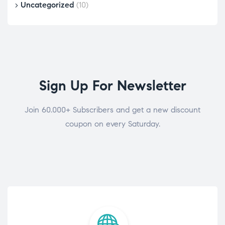
Uncategorized
(10)
Sign Up For Newsletter
Join 60.000+ Subscribers and get a new discount
coupon on every Saturday.