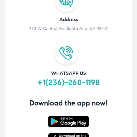
Address
420 W Central Ave Santa Ana, CA 92707
WHATSAPP US
+1(236)-260-1198
Download the app now!