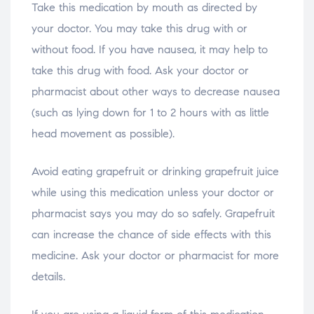
Take this medication by mouth as directed by
your doctor. You may take this drug with or
without food. If you have nausea, it may help to
take this drug with food. Ask your doctor or
pharmacist about other ways to decrease nausea
(such as lying down for 1 to 2 hours with as little
head movement as possible).
Avoid eating grapefruit or drinking grapefruit juice
while using this medication unless your doctor or
pharmacist says you may do so safely. Grapefruit
can increase the chance of side effects with this
medicine. Ask your doctor or pharmacist for more
details.