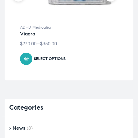
ADHD Medication
ADH
Viagra
Dia
$
270.00
–
$
350.00
$
20
SELECT OPTIONS
Categories
News
(8)