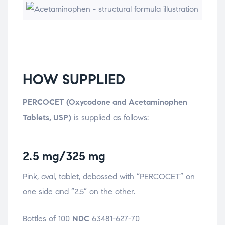
HOW SUPPLIED
PERCOCET (Oxycodone and Acetaminophen
Tablets, USP)
is supplied as follows:
2.5 mg/325 mg
Pink, oval, tablet, debossed with “PERCOCET” on
one side and “2.5” on the other.
Bottles of 100
NDC
63481-627-70