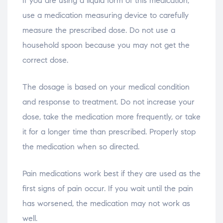
If you are using a liquid form of this medication,
use a medication measuring device to carefully
measure the prescribed dose. Do not use a
household spoon because you may not get the
correct dose.
The dosage is based on your medical condition
and response to treatment. Do not increase your
dose, take the medication more frequently, or take
it for a longer time than prescribed. Properly stop
the medication when so directed.
Pain medications work best if they are used as the
first signs of pain occur. If you wait until the pain
has worsened, the medication may not work as
well.