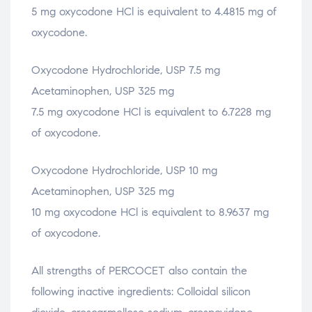
5 mg oxycodone HCl is equivalent to 4.4815 mg of
oxycodone.
Oxycodone Hydrochloride, USP 7.5 mg
Acetaminophen, USP 325 mg
7.5 mg oxycodone HCl is equivalent to 6.7228 mg
of oxycodone.
Oxycodone Hydrochloride, USP 10 mg
Acetaminophen, USP 325 mg
10 mg oxycodone HCl is equivalent to 8.9637 mg
of oxycodone.
All strengths of PERCOCET also contain the
following inactive ingredients: Colloidal silicon