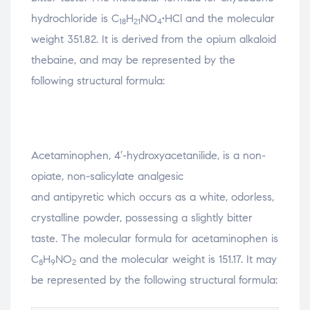
hydrochloride is C
H
NO
•HCl and the molecular
18
21
4
weight 351.82. It is derived from the opium alkaloid
thebaine, and may be represented by the
following structural formula:
Acetaminophen, 4′-hydroxyacetanilide, is a non-
opiate, non-salicylate analgesic
and antipyretic which occurs as a white, odorless,
crystalline powder, possessing a slightly bitter
taste. The molecular formula for acetaminophen is
C
H
NO
and the molecular weight is 151.17. It may
8
9
2
be represented by the following structural formula: