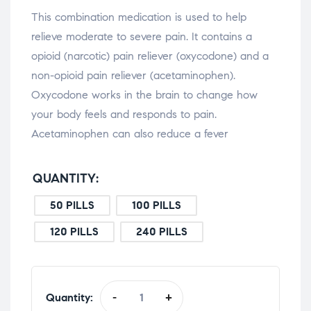
This combination medication is used to help
relieve moderate to severe pain. It contains a
opioid (narcotic) pain reliever (oxycodone) and a
non-opioid pain reliever (acetaminophen).
Oxycodone works in the brain to change how
your body feels and responds to pain.
Acetaminophen can also reduce a fever
QUANTITY
50 PILLS
100 PILLS
120 PILLS
240 PILLS
Quantity:
-
+