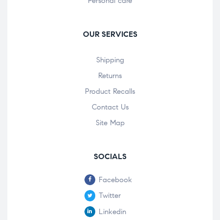
Personal care
OUR SERVICES
Shipping
Returns
Product Recalls
Contact Us
Site Map
SOCIALS
Facebook
Twitter
Linkedin