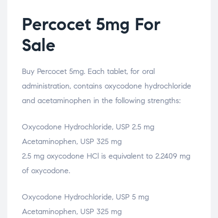
Percocet 5mg For
Sale
Buy Percocet 5mg. Each tablet, for oral
administration, contains oxycodone hydrochloride
and acetaminophen in the following strengths:
Oxycodone Hydrochloride, USP 2.5 mg
Acetaminophen, USP 325 mg
2.5 mg oxycodone HCl is equivalent to 2.2409 mg
of oxycodone.
Oxycodone Hydrochloride, USP 5 mg
Acetaminophen, USP 325 mg