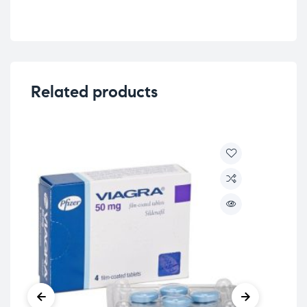
Related products