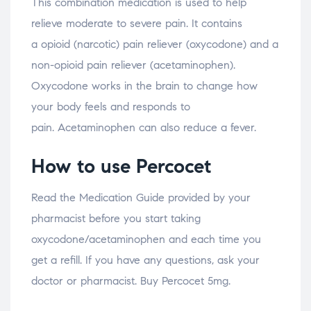
This combination medication is used to help
relieve moderate to severe pain. It contains
a opioid (narcotic) pain reliever (oxycodone) and a
non-opioid pain reliever (acetaminophen).
Oxycodone works in the brain to change how
your body feels and responds to
pain. Acetaminophen can also reduce a fever.
How to use Percocet
Read the Medication Guide provided by your
pharmacist before you start taking
oxycodone/acetaminophen and each time you
get a refill. If you have any questions, ask your
doctor or pharmacist. Buy Percocet 5mg.