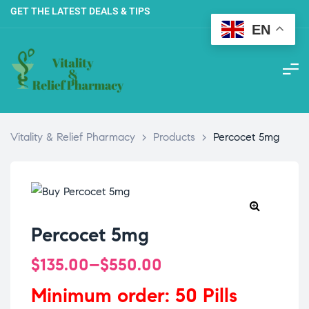
GET THE LATEST DEALS & TIPS
EN
Vitality & Relief Pharmacy
>
Products
>
Percocet 5mg
Percocet 5mg
$
135.00
–
$
550.00
Minimum order: 50 Pills