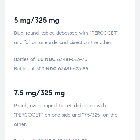
5 mg/325 mg
Blue, round, tablet, debossed with “PERCOCET”
and “5” on one side and bisect on the other.
Bottles of 100
NDC
63481-623-70
Bottles of 500
NDC
63481-623-85
7.5 mg/325 mg
Peach, oval-shaped, tablet, debossed with
“PERCOCET” on one side and “7.5/325” on the
other.