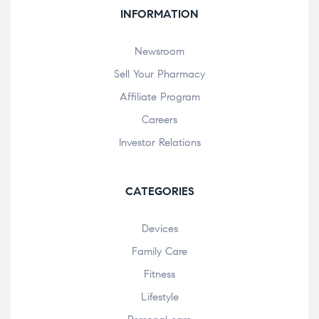
INFORMATION
Newsroom
Sell Your Pharmacy
Affiliate Program
Careers
Investor Relations
CATEGORIES
Devices
Family Care
Fitness
Lifestyle