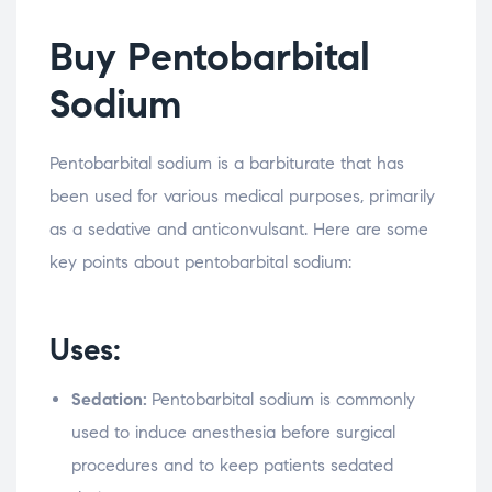
Buy Pentobarbital
Sodium
Pentobarbital sodium is a barbiturate that has
been used for various medical purposes, primarily
as a sedative and anticonvulsant. Here are some
key points about pentobarbital sodium:
Uses:
Sedation:
Pentobarbital sodium is commonly
used to induce anesthesia before surgical
procedures and to keep patients sedated