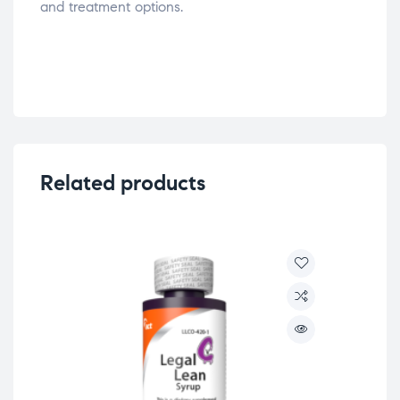
and treatment options.
Related products