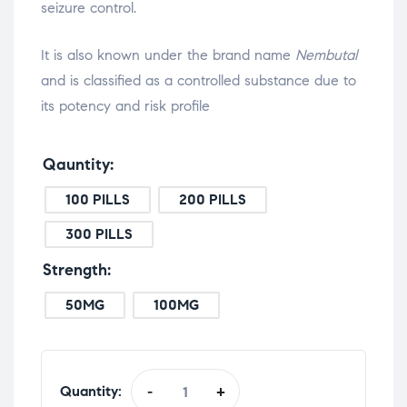
seizure control.
It is also known under the brand name
Nembutal
and is classified as a controlled substance due to
its potency and risk profile
Qauntity
100 PILLS
200 PILLS
300 PILLS
Strength
50MG
100MG
Quantity:
-
+