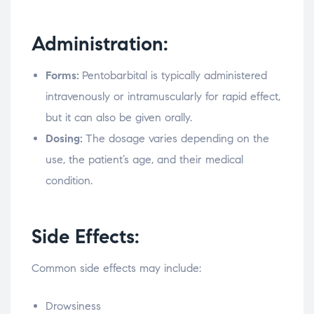
Administration:
Forms:
Pentobarbital is typically administered
intravenously or intramuscularly for rapid effect,
but it can also be given orally.
Dosing:
The dosage varies depending on the
use, the patient’s age, and their medical
condition.
Side Effects:
Common side effects may include:
Drowsiness