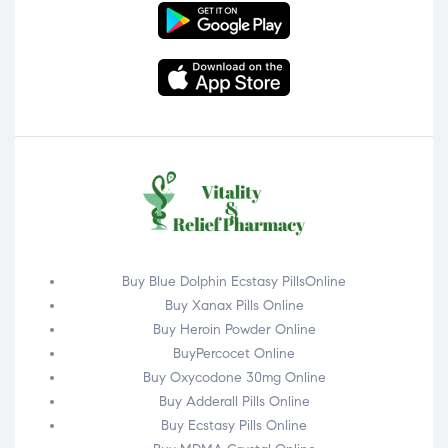
Buy Blue Dolphin Ecstasy PillsOnline
Buy Xanax Pills Online
Buy Heroin Powder Online
BuyPercocet Online
Buy Oxycodone 30mg Online
Buy Adderall Pills Online
Buy Ecstasy Pills Online