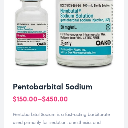
Pentobarbital Sodium
$
150.00
–
$
450.00
Pentobarbital Sodium is a fast-acting barbiturate
used primarily for sedation, anesthesia, and