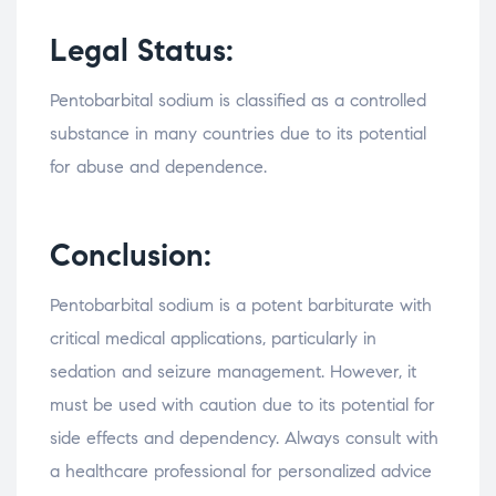
Legal Status:
Pentobarbital sodium is classified as a controlled
substance in many countries due to its potential
for abuse and dependence.
Conclusion:
Pentobarbital sodium is a potent barbiturate with
critical medical applications, particularly in
sedation and seizure management. However, it
must be used with caution due to its potential for
side effects and dependency. Always consult with
a healthcare professional for personalized advice