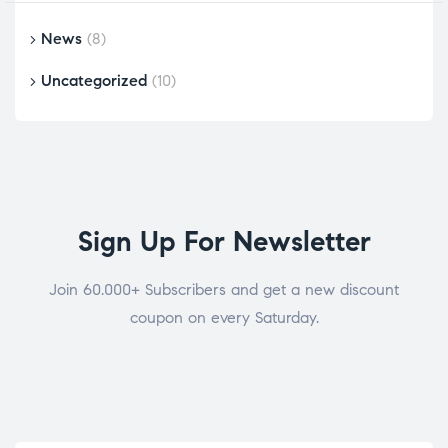
News
(8)
Uncategorized
(10)
Sign Up For Newsletter
Join 60.000+ Subscribers and get a new discount
coupon on every Saturday.