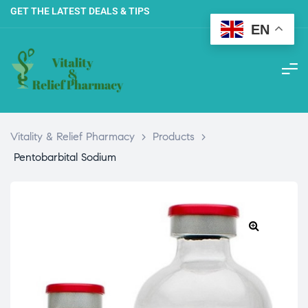
GET THE LATEST DEALS & TIPS
EN
Vitality & Relief Pharmacy
>
Products
>
Pentobarbital Sodium