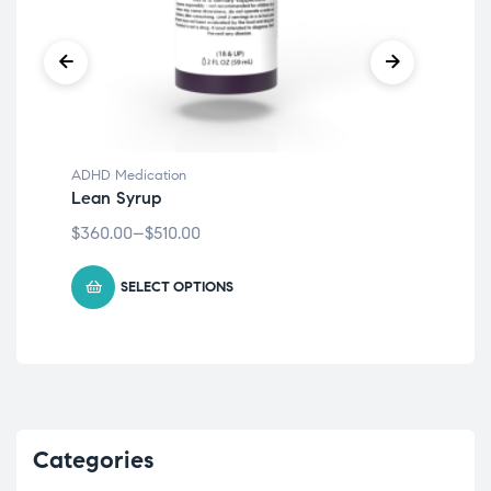
ADHD Medication
ADH
Lean Syrup
Cr
$
360.00
–
$
510.00
$
20
SELECT OPTIONS
Categories