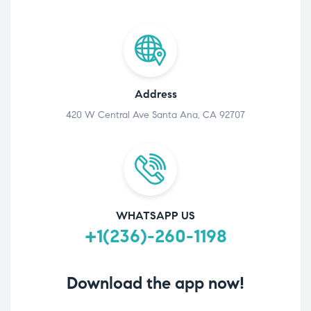
Address
420 W Central Ave Santa Ana, CA 92707
WHATSAPP US
+1(236)-260-1198
Download the app now!