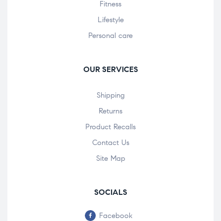
Fitness
Lifestyle
Personal care
OUR SERVICES
Shipping
Returns
Product Recalls
Contact Us
Site Map
SOCIALS
Facebook