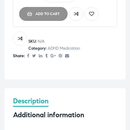
ADD TO CART
SKU:
N/A
Category:
ADHD Medication
Share:
Description
Additional information