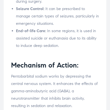
during surgery.
Seizure Control:
It can be prescribed to
manage certain types of seizures, particularly in
emergency situations.
End-of-life Care:
In some regions, it is used in
assisted suicide or euthanasia due to its ability
to induce deep sedation.
Mechanism of Action:
Pentobarbital sodium works by depressing the
central nervous system. It enhances the effects of
gamma-aminobutyric acid (GABA), a
neurotransmitter that inhibits brain activity,
resulting in sedation and relaxation.