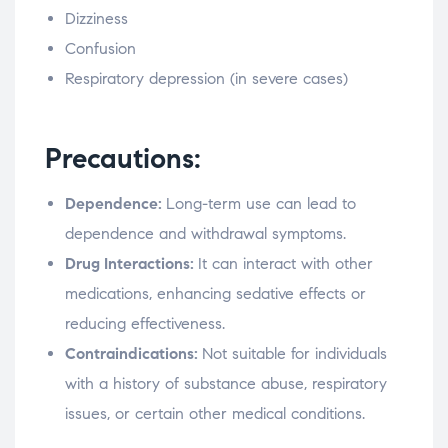
Dizziness
Confusion
Respiratory depression (in severe cases)
Precautions:
Dependence:
Long-term use can lead to
dependence and withdrawal symptoms.
Drug Interactions:
It can interact with other
medications, enhancing sedative effects or
reducing effectiveness.
Contraindications:
Not suitable for individuals
with a history of substance abuse, respiratory
issues, or certain other medical conditions.