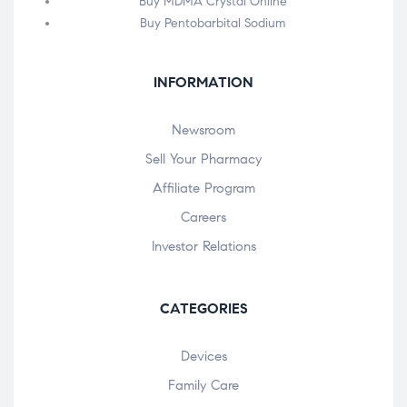
Buy MDMA Crystal Online
Buy Pentobarbital Sodium
INFORMATION
Newsroom
Sell Your Pharmacy
Affiliate Program
Careers
Investor Relations
CATEGORIES
Devices
Family Care