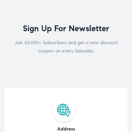
Sign Up For Newsletter
Join 60.000+ Subscribers and get a new discount
coupon on every Saturday.
Address