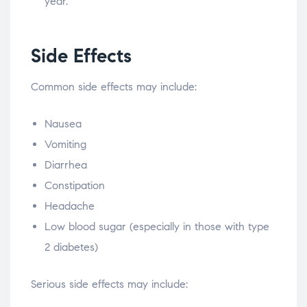
year.
Side Effects
Common side effects may include:
Nausea
Vomiting
Diarrhea
Constipation
Headache
Low blood sugar (especially in those with type
2 diabetes)
Serious side effects may include: