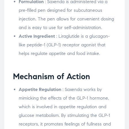
Formulation
: Saxenda is administered via a
pre-filled pen designed for subcutaneous
injection. The pen allows for convenient dosing
and is easy to use for self-administration.
Active Ingredient
: Liraglutide is a glucagon-
like peptide-1 (GLP-1) receptor agonist that
helps regulate appetite and food intake.
Mechanism of Action
Appetite Regulation
: Saxenda works by
mimicking the effects of the GLP-1 hormone,
which is involved in appetite regulation and
glucose metabolism. By stimulating the GLP-1
receptors, it promotes feelings of fullness and