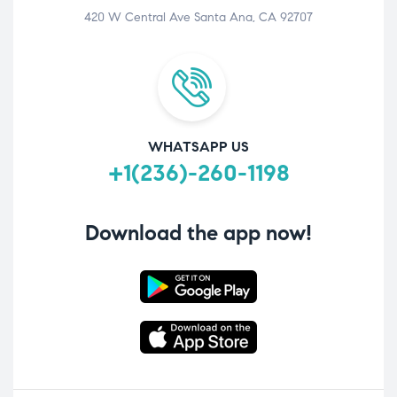
420 W Central Ave Santa Ana, CA 92707
WHATSAPP US
+1(236)-260-1198
Download the app now!