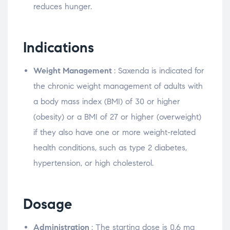
reduces hunger.
Indications
Weight Management
: Saxenda is indicated for
the chronic weight management of adults with
a body mass index (BMI) of 30 or higher
(obesity) or a BMI of 27 or higher (overweight)
if they also have one or more weight-related
health conditions, such as type 2 diabetes,
hypertension, or high cholesterol.
Dosage
Administration
: The starting dose is 0.6 mg