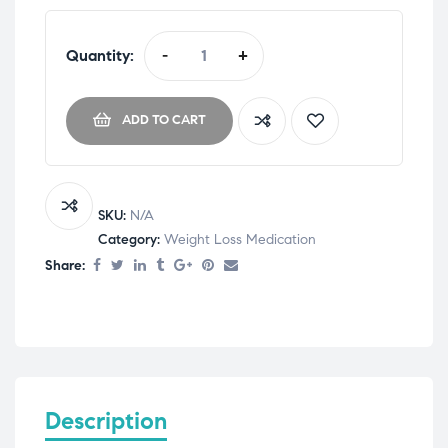
Quantity:
-
+
ADD TO CART
SKU:
N/A
Category:
Weight Loss Medication
Share:
Description