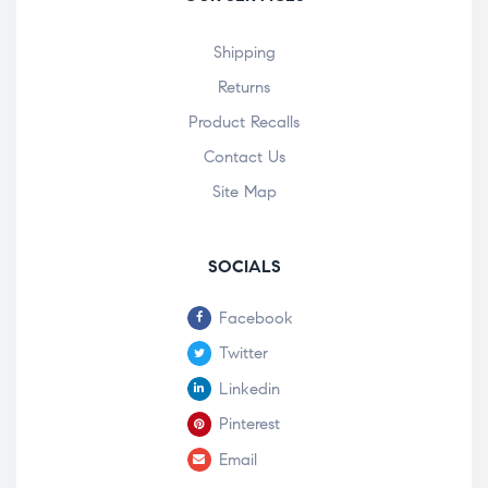
Shipping
Returns
Product Recalls
Contact Us
Site Map
SOCIALS
Facebook
Twitter
Linkedin
Pinterest
Email