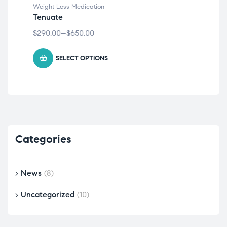
Weight Loss Medication
tren
Tenuate
Co
$
290.00
–
$
650.00
$
30
SELECT OPTIONS
Categories
News
(8)
Uncategorized
(10)