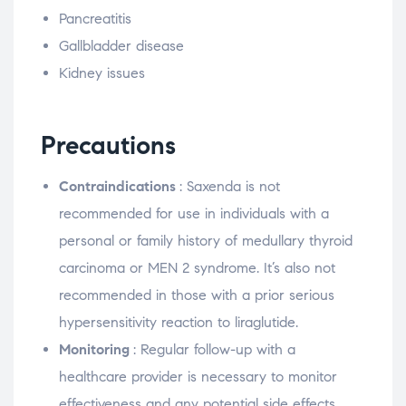
Pancreatitis
Gallbladder disease
Kidney issues
Precautions
Contraindications
: Saxenda is not
recommended for use in individuals with a
personal or family history of medullary thyroid
carcinoma or MEN 2 syndrome. It’s also not
recommended in those with a prior serious
hypersensitivity reaction to liraglutide.
Monitoring
: Regular follow-up with a
healthcare provider is necessary to monitor
effectiveness and any potential side effects.