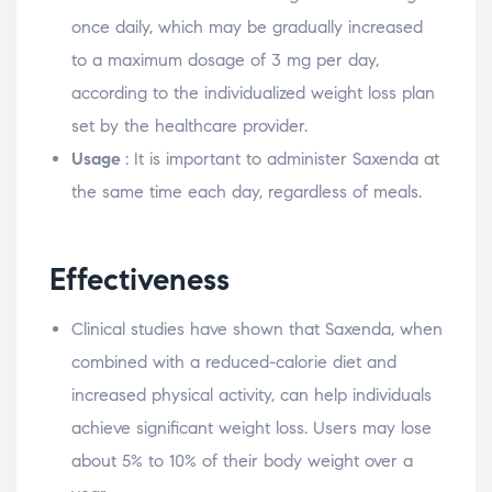
once daily, which may be gradually increased
to a maximum dosage of 3 mg per day,
according to the individualized weight loss plan
set by the healthcare provider.
Usage
: It is important to administer Saxenda at
the same time each day, regardless of meals.
Effectiveness
Clinical studies have shown that Saxenda, when
combined with a reduced-calorie diet and
increased physical activity, can help individuals
achieve significant weight loss. Users may lose
about 5% to 10% of their body weight over a