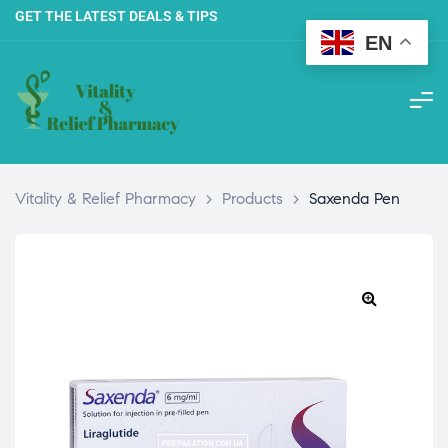
GET THE LATEST DEALS & TIPS
EN
Vitality & Relief Pharmacy
>
Products
>
Saxenda Pen