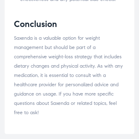
Conclusion
Saxenda is a valuable option for weight
management but should be part of a
comprehensive weight-loss strategy that includes
dietary changes and physical activity. As with any
medication, it is essential to consult with a
healthcare provider for personalized advice and
guidance on usage. If you have more specific
questions about Saxenda or related topics, feel
free to ask!