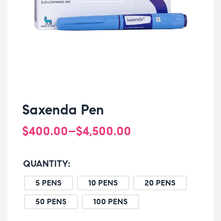
Saxenda Pen
$
400.00
–
$
4,500.00
QUANTITY
5 PENS
10 PENS
20 PENS
50 PENS
100 PENS