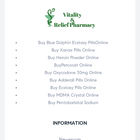
Buy Blue Dolphin Ecstasy PillsOnline
Buy Xanax Pills Online
Buy Heroin Powder Online
BuyPercocet Online
Buy Oxycodone 30mg Online
Buy Adderall Pills Online
Buy Ecstasy Pills Online
Buy MDMA Crystal Online
Buy Pentobarbital Sodium
INFORMATION
Newsroom