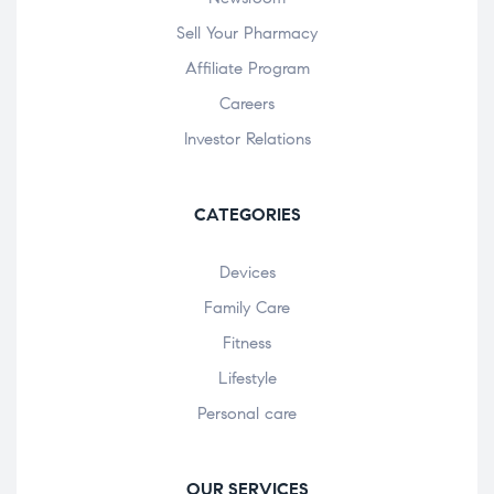
Sell Your Pharmacy
Affiliate Program
Careers
Investor Relations
CATEGORIES
Devices
Family Care
Fitness
Lifestyle
Personal care
OUR SERVICES