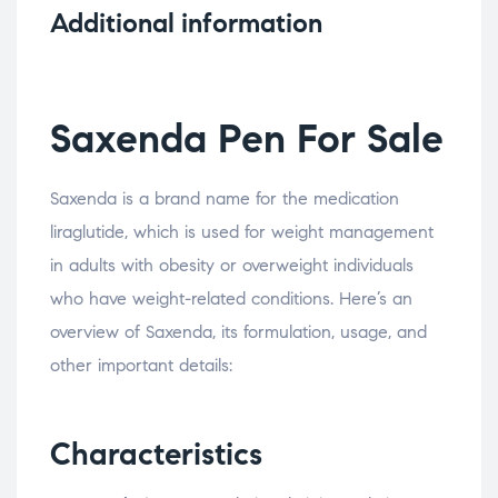
Additional information
Saxenda Pen For Sale
Saxenda is a brand name for the medication
liraglutide, which is used for weight management
in adults with obesity or overweight individuals
who have weight-related conditions. Here’s an
overview of Saxenda, its formulation, usage, and
other important details:
Characteristics