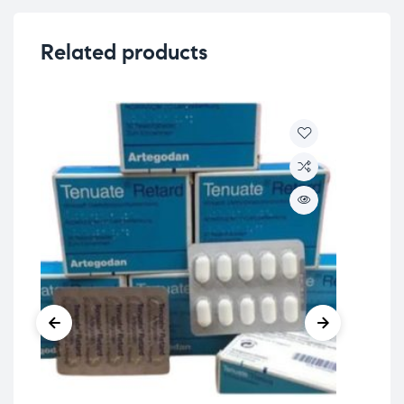
Related products