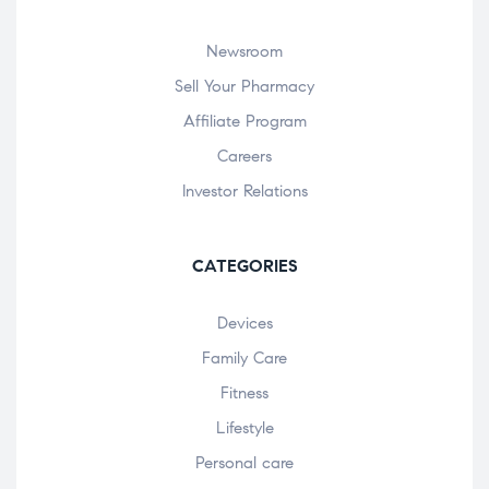
Newsroom
Sell Your Pharmacy
Affiliate Program
Careers
Investor Relations
CATEGORIES
Devices
Family Care
Fitness
Lifestyle
Personal care