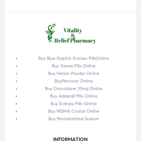
Buy Blue Dolphin Ecstasy PillsOnline
Buy Xanax Pills Online
Buy Heroin Powder Online
BuyPercocet Online
Buy Oxycodone 30mg Online
Buy Adderall Pills Online
Buy Ecstasy Pills Online
Buy MDMA Crystal Online
Buy Pentobarbital Sodium
INFORMATION