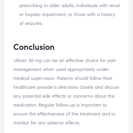
prescribing to older adults, individuals with renal
or hepatic impairment, or those with a history
of seizures.
Conclusion
Ultram 50 mg can be an effective choice for pain
management when used appropriately under
medical supervision. Patients should follow their
healthcare provider’s directions closely and discuss
any potential side effects or concerns about the
medication. Regular follow-up is important to
ensure the effectiveness of the treatment and to
monitor for any adverse effects.