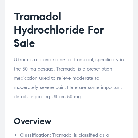
Tramadol
Hydrochloride For
Sale
Ultram is a brand name for tramadol, specifically in
the 50 mg dosage. Tramadol is a prescription
medication used to relieve moderate to
moderately severe pain. Here are some important
details regarding Ultram 50 mg:
Overview
Classification:
Tramadol is classified as a