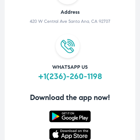
Address
420 W Central Ave Santa Ana, CA 92707
WHATSAPP US
+1(236)-260-1198
Download the app now!