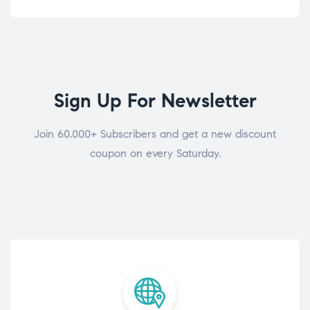
Sign Up For Newsletter
Join 60.000+ Subscribers and get a new discount
coupon on every Saturday.