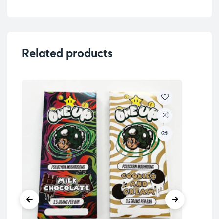
Related products