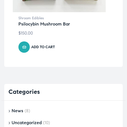
Shroom Edibles
Shr
Psilocybin Mushroom Bar
Tr
$
150.00
$
15
ADD TO CART
Categories
News
(8)
Uncategorized
(10)