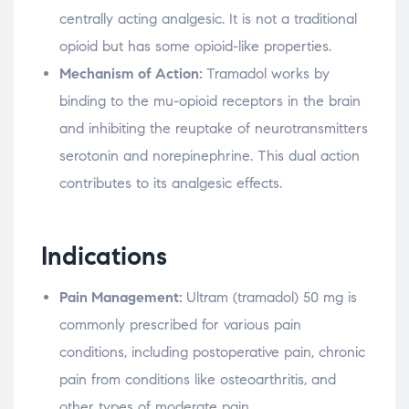
centrally acting analgesic. It is not a traditional
opioid but has some opioid-like properties.
Mechanism of Action:
Tramadol works by
binding to the mu-opioid receptors in the brain
and inhibiting the reuptake of neurotransmitters
serotonin and norepinephrine. This dual action
contributes to its analgesic effects.
Indications
Pain Management:
Ultram (tramadol) 50 mg is
commonly prescribed for various pain
conditions, including postoperative pain, chronic
pain from conditions like osteoarthritis, and
other types of moderate pain.