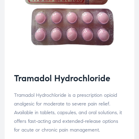
Tramadol Hydrochloride
Tramadol Hydrochloride is a prescription opioid
analgesic for moderate to severe pain relief.
Available in tablets, capsules, and oral solutions, it
offers fast-acting and extended-release options
for acute or chronic pain management.