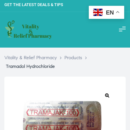
GET THE LATEST DEALS & TIPS
EN
Vitality & Relief Pharmacy
>
Products
>
Tramadol Hydrochloride