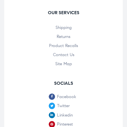
OUR SERVICES
Shipping
Returns
Product Recalls
Contact Us
Site Map
SOCIALS
Facebook
Twitter
Linkedin
Pinterest