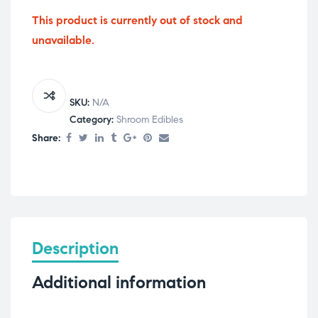
This product is currently out of stock and
unavailable.
SKU:
N/A
Category:
Shroom Edibles
Share:
Description
Additional information