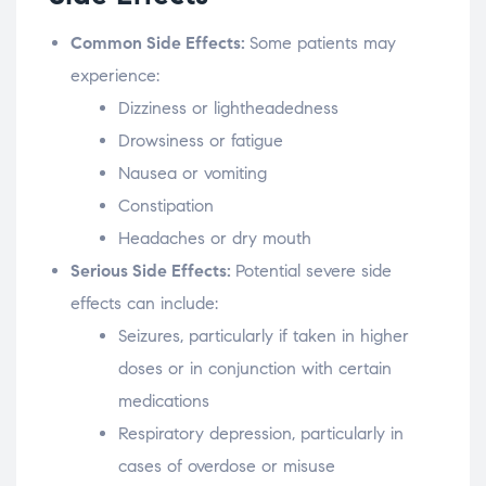
Common Side Effects:
Some patients may
experience:
Dizziness or lightheadedness
Drowsiness or fatigue
Nausea or vomiting
Constipation
Headaches or dry mouth
Serious Side Effects:
Potential severe side
effects can include:
Seizures, particularly if taken in higher
doses or in conjunction with certain
medications
Respiratory depression, particularly in
cases of overdose or misuse