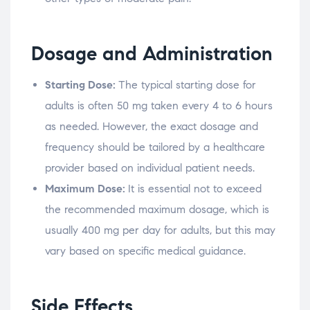
Dosage and Administration
Starting Dose:
The typical starting dose for
adults is often 50 mg taken every 4 to 6 hours
as needed. However, the exact dosage and
frequency should be tailored by a healthcare
provider based on individual patient needs.
Maximum Dose:
It is essential not to exceed
the recommended maximum dosage, which is
usually 400 mg per day for adults, but this may
vary based on specific medical guidance.
Side Effects