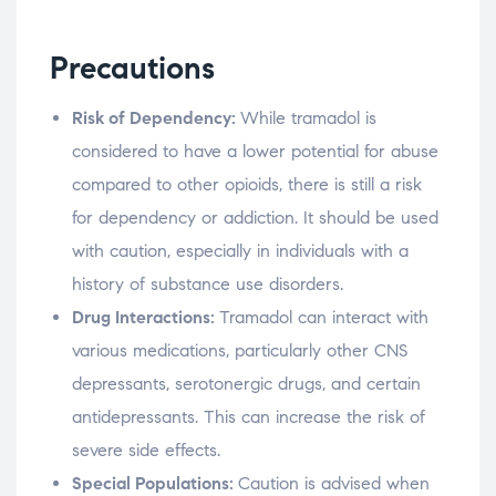
Precautions
Risk of Dependency:
While tramadol is
considered to have a lower potential for abuse
compared to other opioids, there is still a risk
for dependency or addiction. It should be used
with caution, especially in individuals with a
history of substance use disorders.
Drug Interactions:
Tramadol can interact with
various medications, particularly other CNS
depressants, serotonergic drugs, and certain
antidepressants. This can increase the risk of
severe side effects.
Special Populations:
Caution is advised when