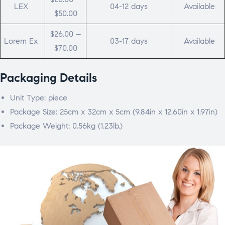
LEX
04-12 days
Available
$50.00
$26.00 –
Lorem Ex
03-17 days
Available
$70.00
Packaging Details
Unit Type: piece
Package Size: 25cm x 32cm x 5cm (9.84in x 12.60in x 1.97in)
Package Weight: 0.56kg (1.23lb.)