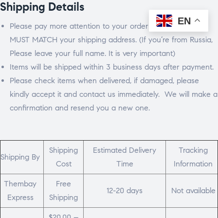
Shipping Details
EN
Please pay more attention to your order address which
MUST MATCH your shipping address. (If you’re from Russia,
Please leave your full name. It is very important)
Items will be shipped within 3 business days after payment.
Please check items when delivered, if damaged, please
kindly accept it and contact us immediately. We will make a
confirmation and resend you a new one.
Shipping
Estimated Delivery
Tracking
Shipping By
Cost
Time
Information
Thembay
Free
12-20 days
Not available
Express
Shipping
$20.00 –