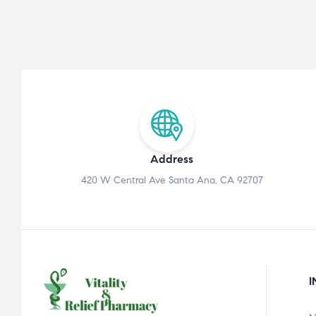
Address
420 W Central Ave Santa Ana, CA 92707
I