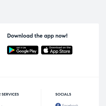
Download the app now!
 SERVICES
SOCIALS
Facebook