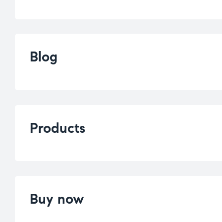
Blog
Products
Buy now