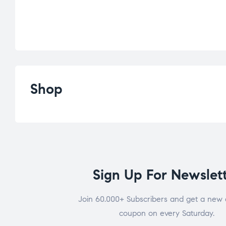
Shop
Sign Up For Newslet
Join 60.000+ Subscribers and get a new 
coupon on every Saturday.