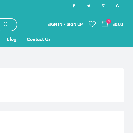
0
SIGN IN / SIGN UP
$0.00
Blog
Contact Us