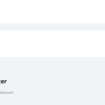
ter
discount