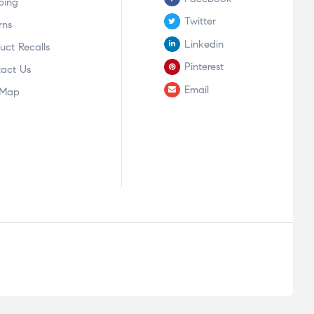
ping
Twitter
rns
Linkedin
uct Recalls
Pinterest
act Us
Email
 Map