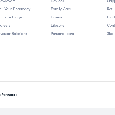
ewsroom
Devices
Ship
ell Your Pharmacy
Family Care
Retu
ffiliate Program
Fitness
Prod
areers
Lifestyle
Cont
nvestor Relations
Personal care
Site
Partners :