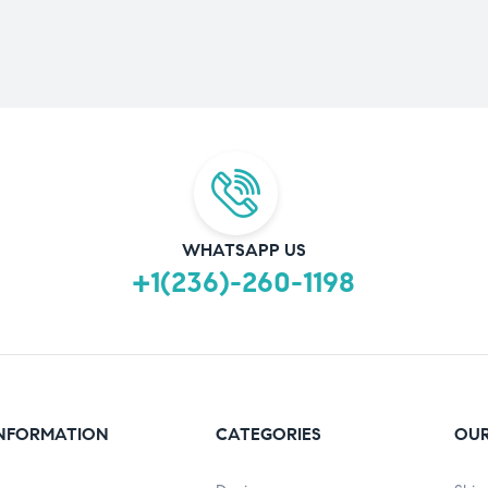
WHATSAPP US
+1(236)-260-1198
NFORMATION
CATEGORIES
OUR