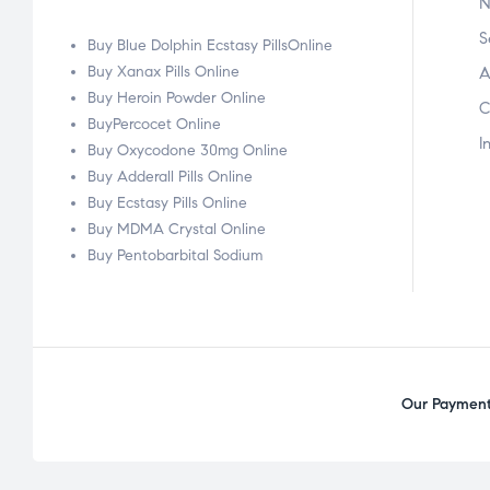
N
S
Buy Blue Dolphin Ecstasy PillsOnline
Buy Xanax Pills Online
A
Buy Heroin Powder Online
C
BuyPercocet Online
I
Buy Oxycodone 30mg Online
Buy Adderall Pills Online
Buy Ecstasy Pills Online
Buy MDMA Crystal Online
Buy Pentobarbital Sodium
Our Payment 