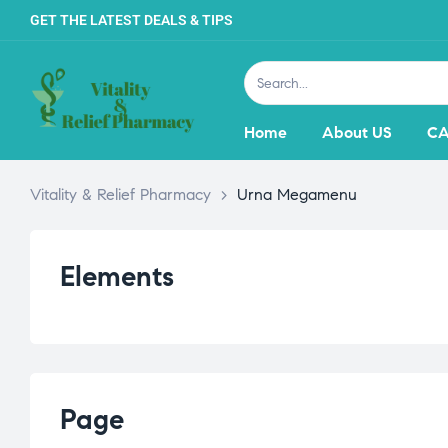
GET THE LATEST DEALS & TIPS
Home
About US
CA
Vitality & Relief Pharmacy
>
Urna Megamenu
Elements
Page