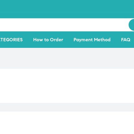
TEGORIES
How to Order
Payment Method
FAQ