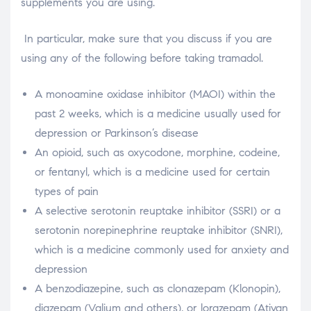
supplements you are using.
In particular, make sure that you discuss if you are
using any of the following before taking tramadol.
A monoamine oxidase inhibitor (MAOI) within the
past 2 weeks, which is a medicine usually used for
depression or Parkinson’s disease
An opioid, such as oxycodone, morphine, codeine,
or fentanyl, which is a medicine used for certain
types of pain
A selective serotonin reuptake inhibitor (SSRI) or a
serotonin norepinephrine reuptake inhibitor (SNRI),
which is a medicine commonly used for anxiety and
depression
A benzodiazepine, such as clonazepam (Klonopin),
diazepam (Valium and others), or lorazepam (Ativan