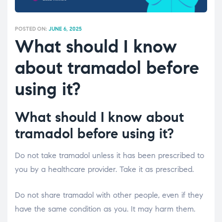
POSTED ON:
JUNE 6, 2025
What should I know
about tramadol before
using it?
What should I know about
tramadol before using it?
Do not take tramadol unless it has been prescribed to
you by a healthcare provider. Take it as prescribed.
Do not share tramadol with other people, even if they
have the same condition as you. It may harm them.