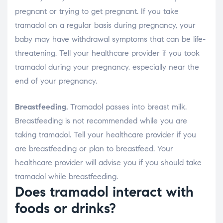
pregnant or trying to get pregnant. If you take
tramadol on a regular basis during pregnancy, your
baby may have withdrawal symptoms that can be life-
threatening. Tell your healthcare provider if you took
tramadol during your pregnancy, especially near the
end of your pregnancy.
Breastfeeding.
Tramadol passes into breast milk.
Breastfeeding is not recommended while you are
taking tramadol. Tell your healthcare provider if you
are breastfeeding or plan to breastfeed. Your
healthcare provider will advise you if you should take
tramadol while breastfeeding.
Does tramadol interact with
foods or drinks?