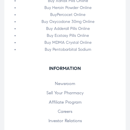
Buy Xanax Pills Online
Buy Heroin Powder Online
BuyPercocet Online
Buy Oxycodone 30mg Online
Buy Adderall Pills Online
Buy Ecstasy Pills Online
Buy MDMA Crystal Online
Buy Pentobarbital Sodium
INFORMATION
Newsroom
Sell Your Pharmacy
Affiliate Program
Careers
Investor Relations