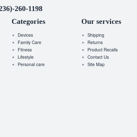
236)-260-1198
Categories
Our services
Devices
Shipping
Family Care
Returns
Fitness
Product Recalls
Lifestyle
Contact Us
Personal care
Site Map