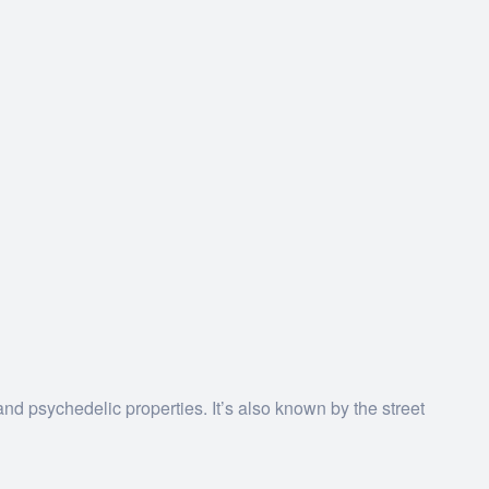
nd psychedelic properties.
It’s also known by the street