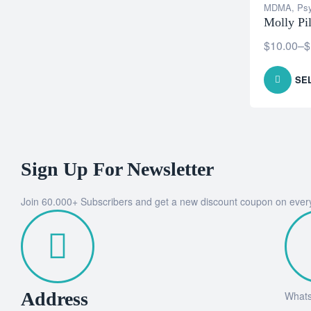
MDMA
,
Psy
Molly P
$
10.00
–
$
SE
Sign Up For Newsletter
Join 60.000+ Subscribers and get a new discount coupon on ever
Address
What