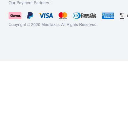
Our Payment Partners :
Copyright © 2020
Medilazar
. All Rights Reserved.