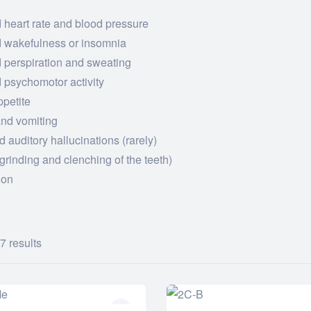
 heart rate and blood pressure
d wakefulness or insomnia
 perspiration and sweating
 psychomotor activity
ppetite
nd vomiting
d auditory hallucinations (rarely)
grinding and clenching of the teeth)
ion
7 results