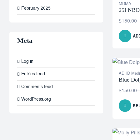
MDMA
February 2025
25I NB
$
150.00
AD
Meta
Log in
ADHD Medi
Entries feed
Blue Dolp
Comments feed
$
150.00
–
WordPress.org
SE