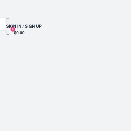
SIGN IN / SIGN UP
0
$0.00