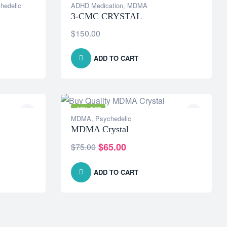
hedelic
ADHD Medication
,
MDMA
3-CMC CRYSTAL
$
150.00
ADD TO CART
-13% OFF
MDMA
,
Psychedelic
MDMA Crystal
$
65.00
$
75.00
ADD TO CART