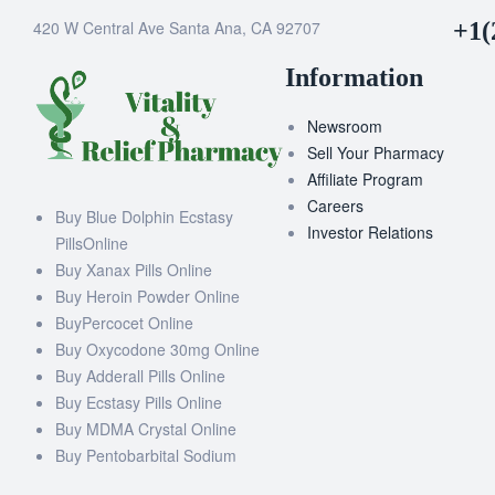
420 W Central Ave Santa Ana, CA 92707
+1(
Information
Newsroom
Sell Your Pharmacy
Affiliate Program
Careers
Buy Blue Dolphin Ecstasy
Investor Relations
PillsOnline
Buy Xanax Pills Online
Buy Heroin Powder Online
BuyPercocet Online
Buy Oxycodone 30mg Online
Buy Adderall Pills Online
Buy Ecstasy Pills Online
Buy MDMA Crystal Online
Buy Pentobarbital Sodium