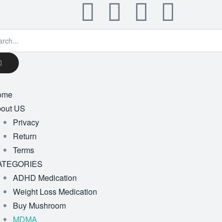
ome
out US
Privacy
Return
Terms
ATEGORIES
ADHD Medication
Weight Loss Medication
Buy Mushroom
MDMA