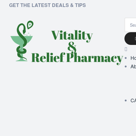
GET THE LATEST DEALS & TIPS
H
Ab
C