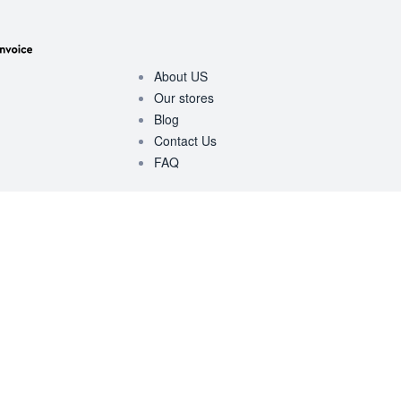
About US
Our stores
Blog
Contact Us
FAQ