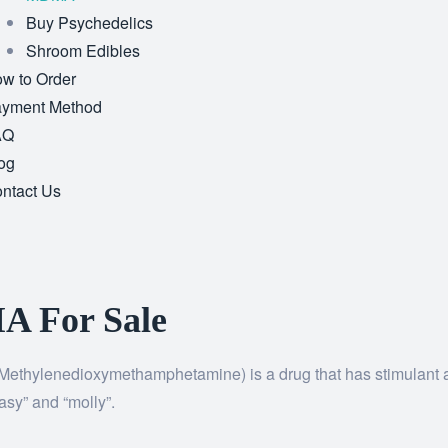
Buy Psychedelics
Shroom Edibles
w to Order
yment Method
AQ
og
ntact Us
 For Sale
ethylenedioxymethamphetamine) is a drug that has stimulant a
sy” and “molly”.