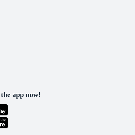
the app now!