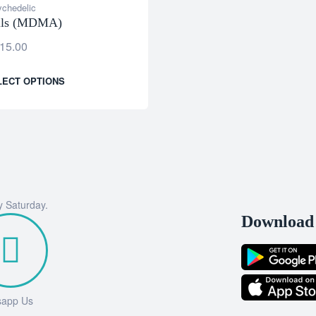
chedelic
ills (MDMA)
15.00
LECT OPTIONS
y Saturday.
Download 
sapp Us