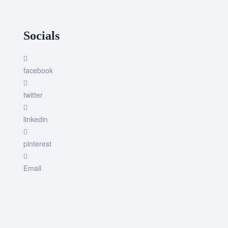
Socials
facebook
twitter
linkedin
pinterest
Email