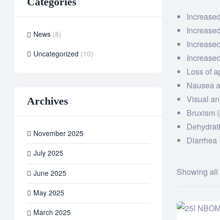
Categories
Increased
Increase
News
(8)
Increased
Uncategorized
(10)
Increased
Loss of a
Nausea a
Visual an
Archives
Bruxism (
Dehydrat
November 2025
Diarrhea
July 2025
Showing all 
June 2025
May 2025
March 2025