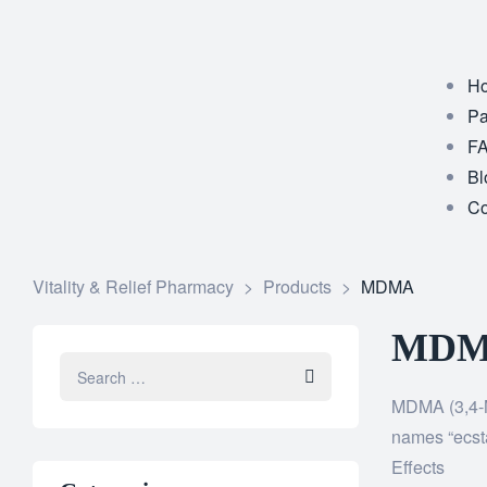
Ho
Pa
F
Bl
Co
Vitality & Relief Pharmacy
>
Products
>
MDMA
MDMA
MDMA (3,4-M
names “ecsta
Effects