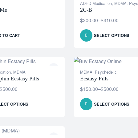
ADHD Medication
,
MDMA
,
Psyc
OMe
2C-B
$
200.00
–
$
310.00
D TO CART
SELECT OPTIONS
cation
,
MDMA
MDMA
,
Psychedelic
hin Ecstasy Pills
Ecstasy Pills
$
500.00
$
150.00
–
$
500.00
LECT OPTIONS
SELECT OPTIONS