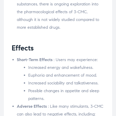
substances, there is ongoing exploration into
the pharmacological effects of 3-CMC,
although it is not widely studied compared to
more established drugs.
Effects
Short-Term Effects
: Users may experience:
Increased energy and wakefulness.
Euphoria and enhancement of mood.
Increased sociability and talkativeness.
Possible changes in appetite and sleep
patterns.
Adverse Effects
: Like many stimulants, 3-CMC
can also lead to negative effects, including: