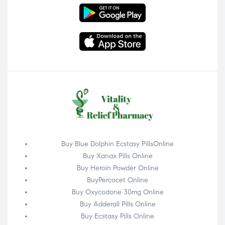
Buy Blue Dolphin Ecstasy PillsOnline
Buy Xanax Pills Online
Buy Heroin Powder Online
BuyPercocet Online
Buy Oxycodone 30mg Online
Buy Adderall Pills Online
Buy Ecstasy Pills Online