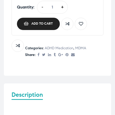
Quantity:
-
+
ADD TO CART
Categories:
ADHD Medication
,
MDMA
Share:
Description