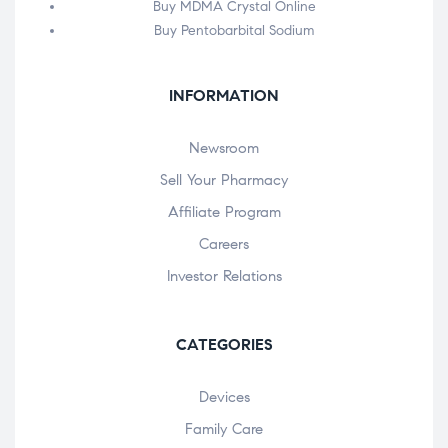
Buy MDMA Crystal Online
Buy Pentobarbital Sodium
INFORMATION
Newsroom
Sell Your Pharmacy
Affiliate Program
Careers
Investor Relations
CATEGORIES
Devices
Family Care