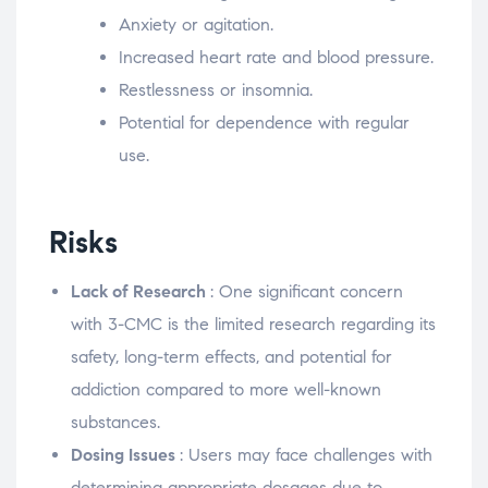
Anxiety or agitation.
Increased heart rate and blood pressure.
Restlessness or insomnia.
Potential for dependence with regular
use.
Risks
Lack of Research
: One significant concern
with 3-CMC is the limited research regarding its
safety, long-term effects, and potential for
addiction compared to more well-known
substances.
Dosing Issues
: Users may face challenges with
determining appropriate dosages due to