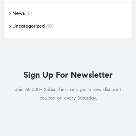
News
(8)
Uncategorized
(10)
Sign Up For Newsletter
Join 60.000+ Subscribers and get a new discount
coupon on every Saturday.