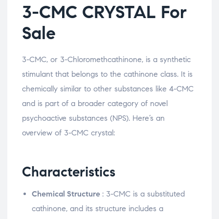
3-CMC CRYSTAL For
Sale
3-CMC, or 3-Chloromethcathinone, is a synthetic
stimulant that belongs to the cathinone class. It is
chemically similar to other substances like 4-CMC
and is part of a broader category of novel
psychoactive substances (NPS). Here’s an
overview of 3-CMC crystal:
Characteristics
Chemical Structure
: 3-CMC is a substituted
cathinone, and its structure includes a