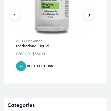
ADHD Medication
ADH
Methadone Liquid
Met
$
280.00
–
$
360.00
$
27
SELECT OPTIONS
Categories