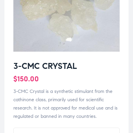
3-CMC CRYSTAL
$
150.00
3-CMC Crystal is a synthetic stimulant from the
cathinone class, primarily used for scientific
research. It is not approved for medical use and is
regulated or banned in many countries.