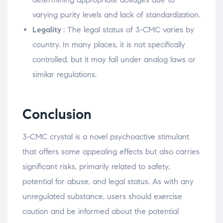
varying purity levels and lack of standardization.
Legality
: The legal status of 3-CMC varies by
country. In many places, it is not specifically
controlled, but it may fall under analog laws or
similar regulations.
Conclusion
3-CMC crystal is a novel psychoactive stimulant
that offers some appealing effects but also carries
significant risks, primarily related to safety,
potential for abuse, and legal status. As with any
unregulated substance, users should exercise
caution and be informed about the potential