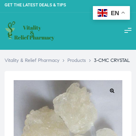
GET THE LATEST DEALS & TIPS
EN
Vitality & Relief Pharmacy
>
Products
>
3-CMC CRYSTAL