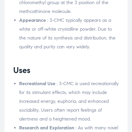
chloromethyl group at the 3 position of the
methcathinone molecule.
Appearance
: 3-CMC typically appears as a
white or off-white crystalline powder. Due to
the nature of its synthesis and distribution, the
quality and purity can vary widely.
Uses
Recreational Use
: 3-CMC is used recreationally
for its stimulant effects, which may include
increased energy, euphoria, and enhanced
sociability. Users often report feelings of
alertness and a heightened mood.
Research and Exploration
: As with many novel