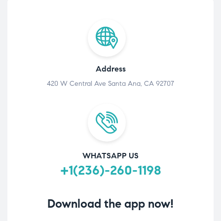
Address
420 W Central Ave Santa Ana, CA 92707
WHATSAPP US
+1(236)-260-1198
Download the app now!