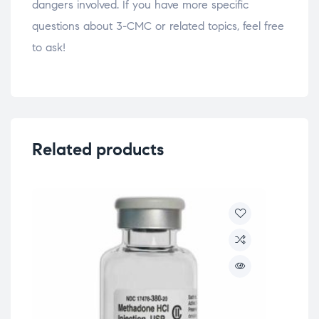
dangers involved. If you have more specific
questions about 3-CMC or related topics, feel free
to ask!
Related products