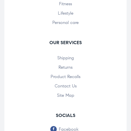
Fitness
Lifestyle
Personal care
OUR SERVICES
Shipping
Returns
Product Recalls
Contact Us
Site Map
SOCIALS
Facebook