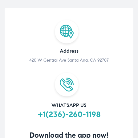
Address
420 W Central Ave Santa Ana, CA 92707
WHATSAPP US
+1(236)-260-1198
Download the app now!