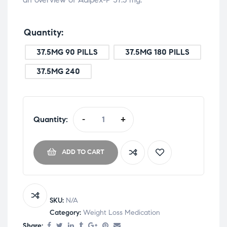
Quantity
37.5MG 90 PILLS
37.5MG 180 PILLS
37.5MG 240
Quantity:
-
+
ADD TO CART
SKU:
N/A
Category:
Weight Loss Medication
Share: