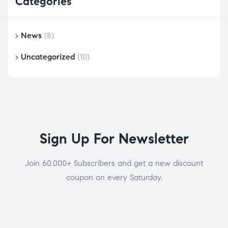
Categories
News
(8)
Uncategorized
(10)
Sign Up For Newsletter
Join 60.000+ Subscribers and get a new discount
coupon on every Saturday.