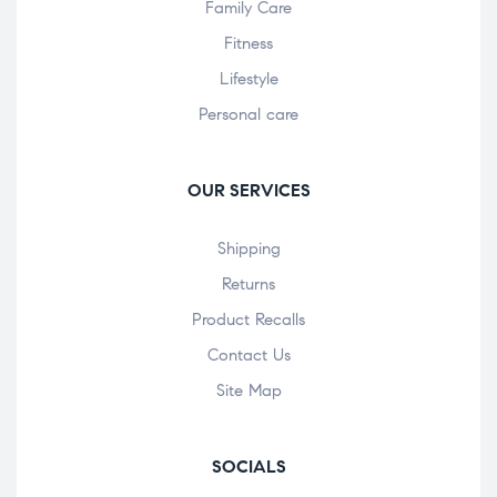
Family Care
Fitness
Lifestyle
Personal care
OUR SERVICES
Shipping
Returns
Product Recalls
Contact Us
Site Map
SOCIALS