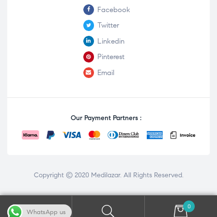
Facebook
Twitter
Linkedin
Pinterest
Email
Our Payment Partners :
Copyright © 2020
Medilazar
. All Rights Reserved.
0
WhatsApp us