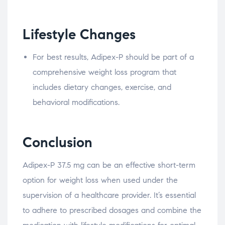
Lifestyle Changes
For best results, Adipex-P should be part of a
comprehensive weight loss program that
includes dietary changes, exercise, and
behavioral modifications.
Conclusion
Adipex-P 37.5 mg can be an effective short-term
option for weight loss when used under the
supervision of a healthcare provider. It’s essential
to adhere to prescribed dosages and combine the