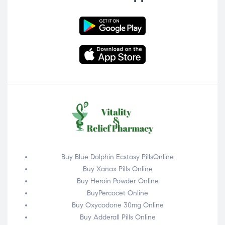
Buy Blue Dolphin Ecstasy PillsOnline
Buy Xanax Pills Online
Buy Heroin Powder Online
BuyPercocet Online
Buy Oxycodone 30mg Online
Buy Adderall Pills Online