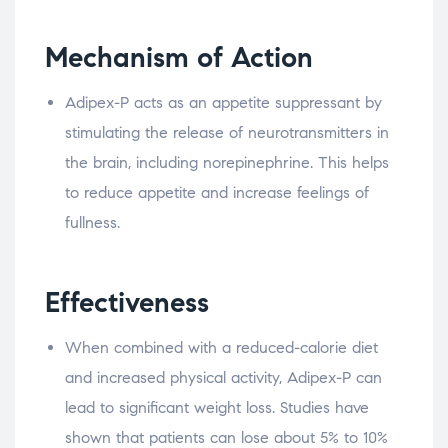
Mechanism of Action
Adipex-P acts as an appetite suppressant by
stimulating the release of neurotransmitters in
the brain, including norepinephrine. This helps
to reduce appetite and increase feelings of
fullness.
Effectiveness
When combined with a reduced-calorie diet
and increased physical activity, Adipex-P can
lead to significant weight loss. Studies have
shown that patients can lose about 5% to 10%