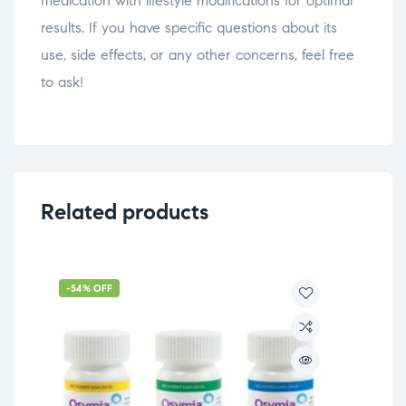
medication with lifestyle modifications for optimal
results. If you have specific questions about its
use, side effects, or any other concerns, feel free
to ask!
Related products
-54% OFF
Wei
Te
$
29