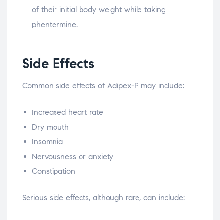
of their initial body weight while taking
phentermine.
Side Effects
Common side effects of Adipex-P may include:
Increased heart rate
Dry mouth
Insomnia
Nervousness or anxiety
Constipation
Serious side effects, although rare, can include: