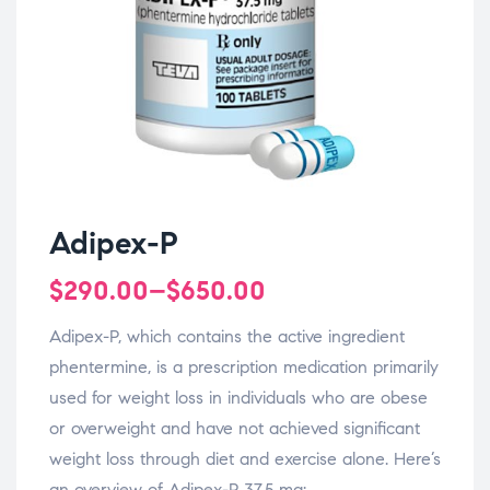
Adipex-P
$
290.00
–
$
650.00
Adipex-P, which contains the active ingredient
phentermine, is a prescription medication primarily
used for weight loss in individuals who are obese
or overweight and have not achieved significant
weight loss through diet and exercise alone. Here’s
an overview of Adipex-P 37.5 mg: