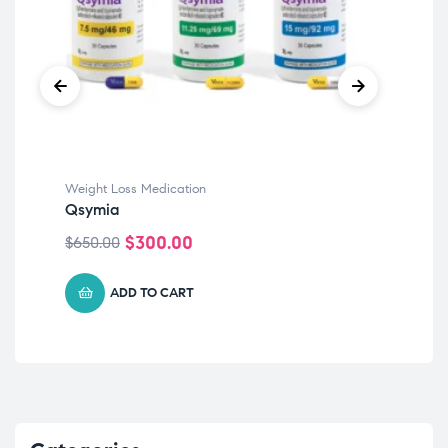
Weight Loss Medication
Qsymia
$
300.00
$
650.00
ADD TO CART