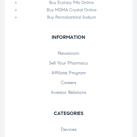
Buy Ecstasy Pills Online
Buy MDMA Crystal Online
Buy Pentobarbital Sodium
INFORMATION
Newsroom
Sell Your Pharmacy
Affiliate Program
Careers
Investor Relations
CATEGORIES
Devices