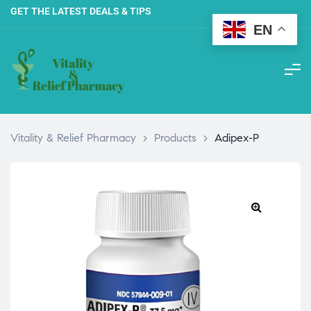
GET THE LATEST DEALS & TIPS
EN
Vitality & Relief Pharmacy
>
Products
>
Adipex-P