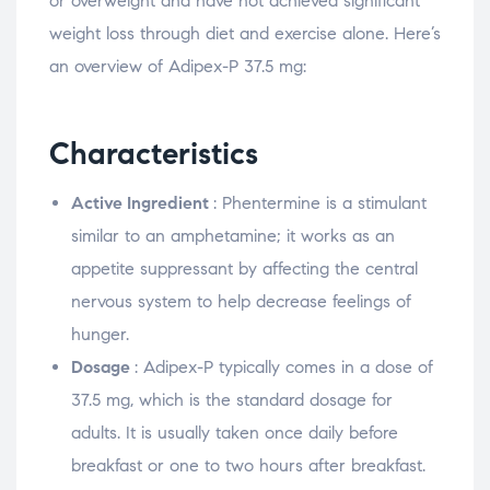
or overweight and have not achieved significant
weight loss through diet and exercise alone. Here’s
an overview of Adipex-P 37.5 mg:
Characteristics
Active Ingredient
: Phentermine is a stimulant
similar to an amphetamine; it works as an
appetite suppressant by affecting the central
nervous system to help decrease feelings of
hunger.
Dosage
: Adipex-P typically comes in a dose of
37.5 mg, which is the standard dosage for
adults. It is usually taken once daily before
breakfast or one to two hours after breakfast.