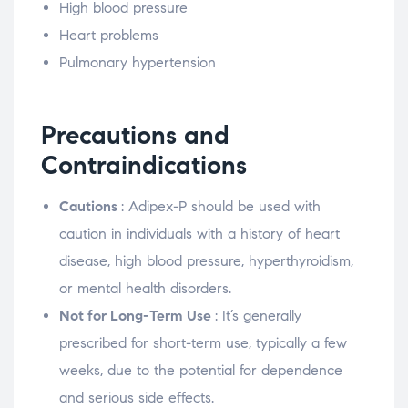
High blood pressure
Heart problems
Pulmonary hypertension
Precautions and
Contraindications
Cautions
: Adipex-P should be used with
caution in individuals with a history of heart
disease, high blood pressure, hyperthyroidism,
or mental health disorders.
Not for Long-Term Use
: It’s generally
prescribed for short-term use, typically a few
weeks, due to the potential for dependence
and serious side effects.