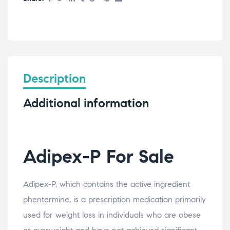
Description
Additional information
Adipex-P For Sale
Adipex-P, which contains the active ingredient
phentermine, is a prescription medication primarily
used for weight loss in individuals who are obese