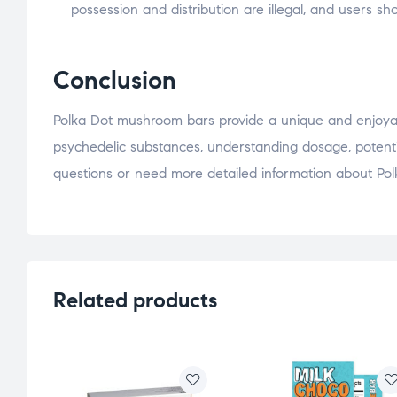
possession and distribution are illegal, and users s
Conclusion
Polka Dot mushroom bars provide a unique and enjoyabl
psychedelic substances, understanding dosage, potential 
questions or need more detailed information about Polk
Related products