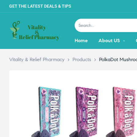
GET THE LATEST DEALS & TIPS
Home
About US
Vitality & Relief Pharmacy
>
Products
>
PolkaDot Mushro