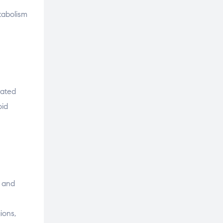
tabolism
rated
oid
e and
ions,