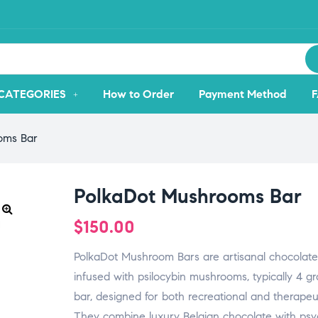
CATEGORIES
How to Order
Payment Method
oms Bar
PolkaDot Mushrooms Bar
$
150.00
PolkaDot Mushroom Bars are artisanal chocolate
infused with psilocybin mushrooms, typically 4 g
bar, designed for both recreational and therapeu
They combine luxury Belgian chocolate with psy