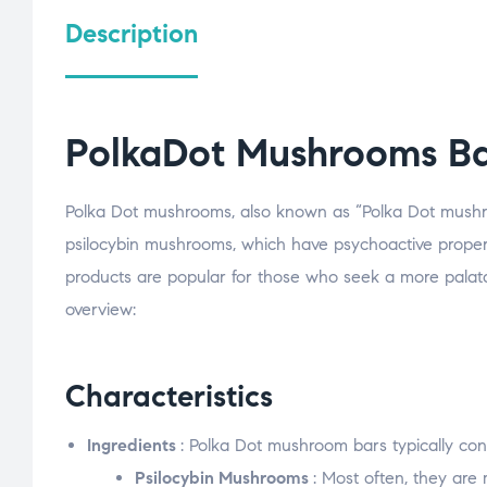
Description
PolkaDot Mushrooms Ba
Polka Dot mushrooms, also known as “Polka Dot mushro
psilocybin mushrooms, which have psychoactive propert
products are popular for those who seek a more palata
overview:
Characteristics
Ingredients
: Polka Dot mushroom bars typically cons
Psilocybin Mushrooms
: Most often, they ar