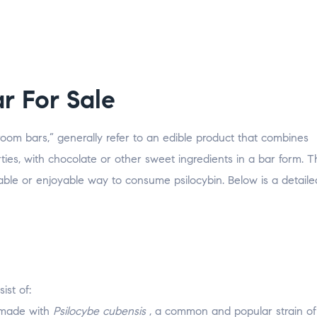
r For Sale
om bars,” generally refer to an edible product that combines
ies, with chocolate or other sweet ingredients in a bar form. 
ble or enjoyable way to consume psilocybin. Below is a detaile
ist of:
e made with
Psilocybe cubensis
, a common and popular strain o