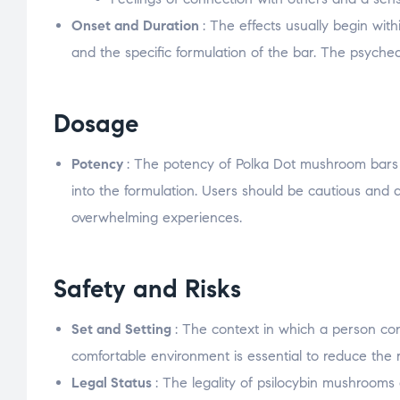
Onset and Duration
: The effects usually begin wit
and the specific formulation of the bar. The psyched
Dosage
Potency
: The potency of Polka Dot mushroom bars 
into the formulation. Users should be cautious and
overwhelming experiences.
Safety and Risks
Set and Setting
: The context in which a person co
comfortable environment is essential to reduce the r
Legal Status
: The legality of psilocybin mushrooms