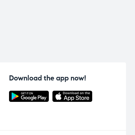
Download the app now!