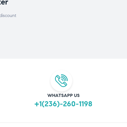
ter
discount
WHATSAPP US
+1(236)-260-1198