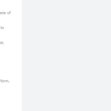
ste of
 to
ar,
 form,