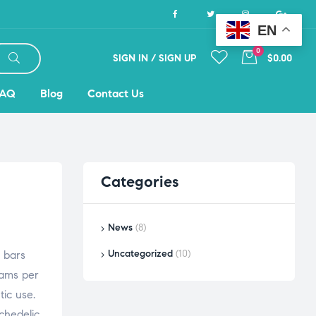
EN
0
SIGN IN / SIGN UP
$0.00
FAQ
Blog
Contact Us
Categories
News
(8)
Uncategorized
(10)
 bars
rams per
tic use.
chedelic