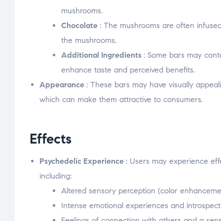
mushrooms.
Chocolate
: The mushrooms are often infused 
the mushrooms.
Additional Ingredients
: Some bars may conta
enhance taste and perceived benefits.
Appearance
: These bars may have visually appeali
which can make them attractive to consumers.
Effects
Psychedelic Experience
: Users may experience eff
including:
Altered sensory perception (color enhancement
Intense emotional experiences and introspect
Feelings of connection with others and a sen