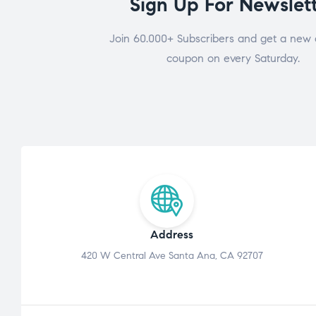
Sign Up For Newslet
Join 60.000+ Subscribers and get a new 
coupon on every Saturday.
Address
420 W Central Ave Santa Ana, CA 92707