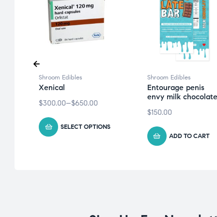
Shroom Edibles
Shroom Edibles
a
Xenical
Entourage penis
envy milk chocolat
$
300.00
–
$
650.00
$
150.00
SELECT OPTIONS
ADD TO CART