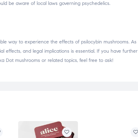
hould be aware of local laws governing psychedelics.
e way to experience the effects of psilocybin mushrooms. As w
effects, and legal implications is essential. If you have further
a Dot mushrooms or related topics, feel free to ask!