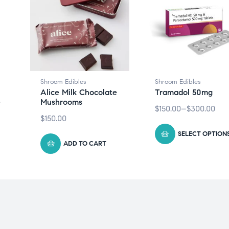
Shroom Edibles
Shroom Edibles
Alice Milk Chocolate
Tramadol 50mg
e
Mushrooms
$
150.00
–
$
300.00
$
150.00
SELECT OPTION
ADD TO CART