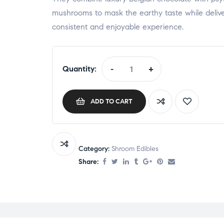
mushrooms to mask the earthy taste while deliv
consistent and enjoyable experience.
Quantity:
-
+
ADD TO CART
Category:
Shroom Edibles
Share: