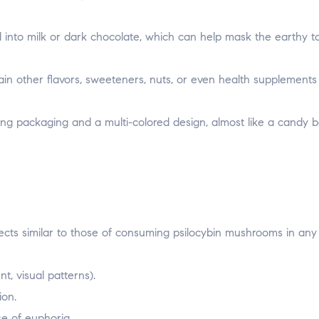
into milk or dark chocolate, which can help mask the earthy ta
in other flavors, sweeteners, nuts, or even health supplements
ng packaging and a multi-colored design, almost like a candy b
ects similar to those of consuming psilocybin mushrooms in any
, visual patterns).
ion.
se of euphoria.