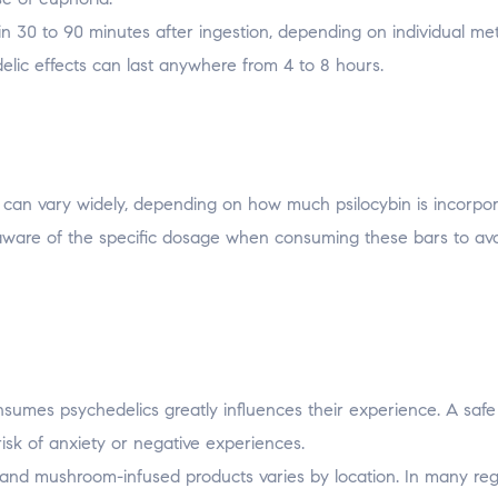
hin 30 to 90 minutes after ingestion, depending on individual me
elic effects can last anywhere from 4 to 8 hours.
can vary widely, depending on how much psilocybin is incorpo
 aware of the specific dosage when consuming these bars to av
nsumes psychedelics greatly influences their experience. A saf
isk of anxiety or negative experiences.
 and mushroom-infused products varies by location. In many reg