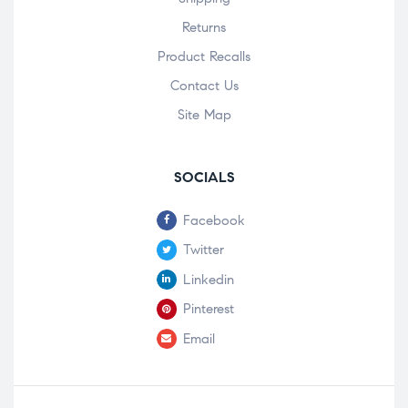
Returns
Product Recalls
Contact Us
Site Map
SOCIALS
Facebook
Twitter
Linkedin
Pinterest
Email