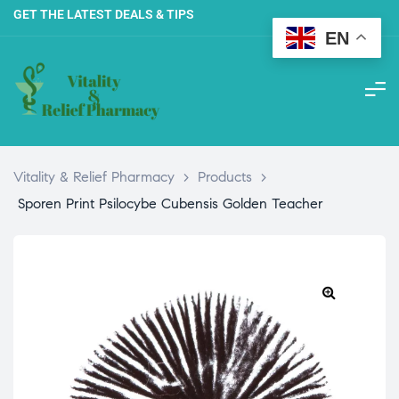
GET THE LATEST DEALS & TIPS
EN
Vitality & Relief Pharmacy
>
Products
>
Sporen Print Psilocybe Cubensis Golden Teacher