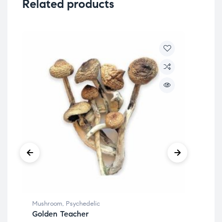
Related products
Mushroom
,
Psychedelic
Mus
Golden Teacher
Go