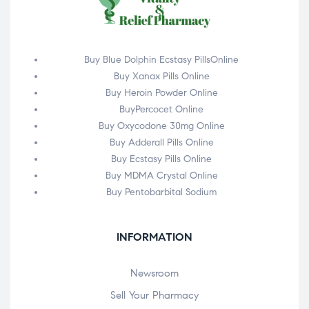
Buy Blue Dolphin Ecstasy PillsOnline
Buy Xanax Pills Online
Buy Heroin Powder Online
BuyPercocet Online
Buy Oxycodone 30mg Online
Buy Adderall Pills Online
Buy Ecstasy Pills Online
Buy MDMA Crystal Online
Buy Pentobarbital Sodium
INFORMATION
Newsroom
Sell Your Pharmacy