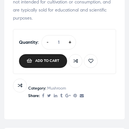
not intended for cultivation or consumption, and
are typically sold for educational and scientific
purposes.
Quantity:
-
+
ADD TO CART
Category:
Mushroom
Share: