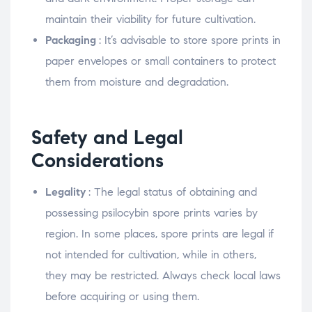
maintain their viability for future cultivation.
Packaging
: It’s advisable to store spore prints in
paper envelopes or small containers to protect
them from moisture and degradation.
Safety and Legal
Considerations
Legality
: The legal status of obtaining and
possessing psilocybin spore prints varies by
region. In some places, spore prints are legal if
not intended for cultivation, while in others,
they may be restricted. Always check local laws
before acquiring or using them.