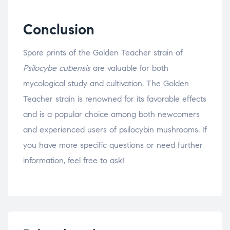
Conclusion
Spore prints of the Golden Teacher strain of
Psilocybe cubensis
are valuable for both
mycological study and cultivation. The Golden
Teacher strain is renowned for its favorable effects
and is a popular choice among both newcomers
and experienced users of psilocybin mushrooms. If
you have more specific questions or need further
information, feel free to ask!