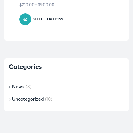
$
210.00
–
$
900.00
$
15
SELECT OPTIONS
Categories
News
(8)
Uncategorized
(10)