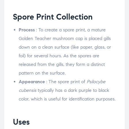
Spore Print Collection
Process
: To create a spore print, a mature
Golden Teacher mushroom cap is placed gills
down on a clean surface (like paper, glass, or
foil) for several hours. As the spores are
released from the gills, they form a distinct
pattern on the surface.
Appearance
: The spore print of
Psilocybe
cubensis
typically has a dark purple to black
color, which is useful for identification purposes.
Uses