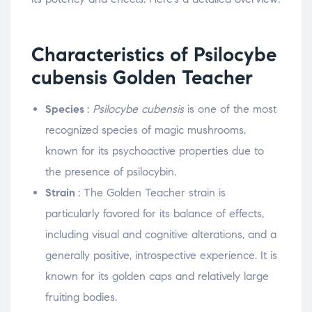
Characteristics of Psilocybe
cubensis Golden Teacher
Species
:
Psilocybe cubensis
is one of the most
recognized species of magic mushrooms,
known for its psychoactive properties due to
the presence of psilocybin.
Strain
: The Golden Teacher strain is
particularly favored for its balance of effects,
including visual and cognitive alterations, and a
generally positive, introspective experience. It is
known for its golden caps and relatively large
fruiting bodies.