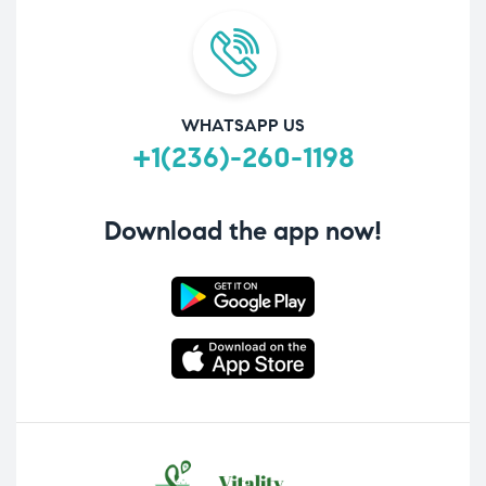
WHATSAPP US
+1(236)-260-1198
Download the app now!