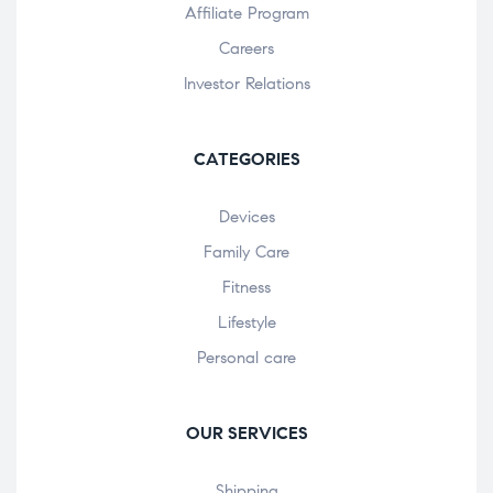
Affiliate Program
Careers
Investor Relations
CATEGORIES
Devices
Family Care
Fitness
Lifestyle
Personal care
OUR SERVICES
Shipping