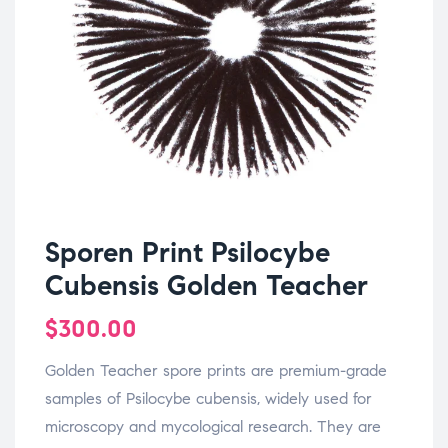
Sporen Print Psilocybe
Cubensis Golden Teacher
$
300.00
Golden Teacher spore prints are premium-grade
samples of Psilocybe cubensis, widely used for
microscopy and mycological research. They are