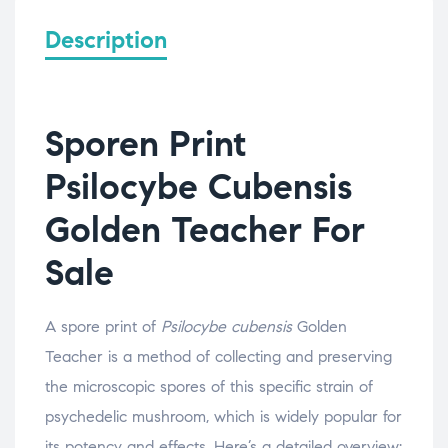
Description
Sporen Print
Psilocybe Cubensis
Golden Teacher For
Sale
A spore print of
Psilocybe cubensis
Golden
Teacher is a method of collecting and preserving
the microscopic spores of this specific strain of
psychedelic mushroom, which is widely popular for
its potency and effects. Here’s a detailed overview: