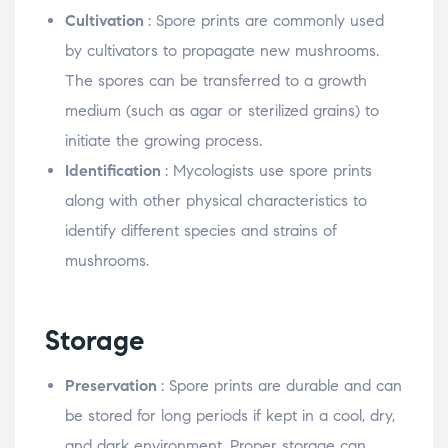
Cultivation
: Spore prints are commonly used
by cultivators to propagate new mushrooms.
The spores can be transferred to a growth
medium (such as agar or sterilized grains) to
initiate the growing process.
Identification
: Mycologists use spore prints
along with other physical characteristics to
identify different species and strains of
mushrooms.
Storage
Preservation
: Spore prints are durable and can
be stored for long periods if kept in a cool, dry,
and dark environment. Proper storage can