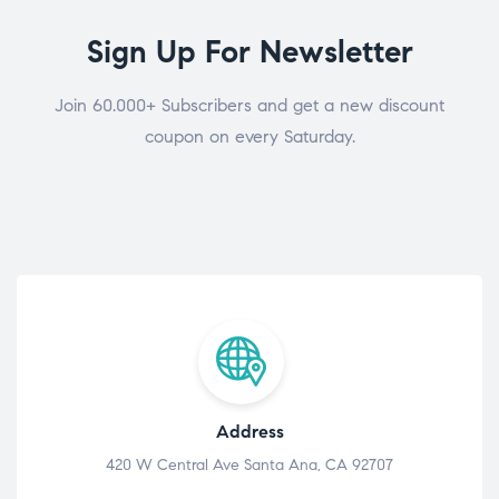
Sign Up For Newsletter
Join 60.000+ Subscribers and get a new discount
coupon on every Saturday.
Address
420 W Central Ave Santa Ana, CA 92707