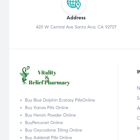
Address
420 W Central Ave Santa Ana, CA 92707
I
N
S
Buy Blue Dolphin Ecstasy PillsOnline
Buy Xanax Pills Online
A
Buy Heroin Powder Online
C
BuyPercocet Online
I
Buy Oxycodone 30mg Online
Buy Adderall Pills Online