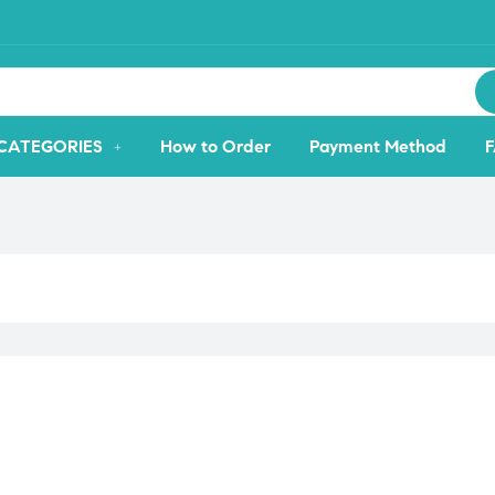
CATEGORIES
How to Order
Payment Method