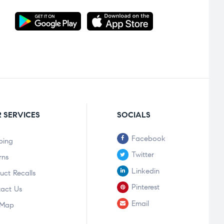
 SERVICES
SOCIALS
Facebook
ping
Twitter
rns
Linkedin
uct Recalls
Pinterest
act Us
Email
 Map