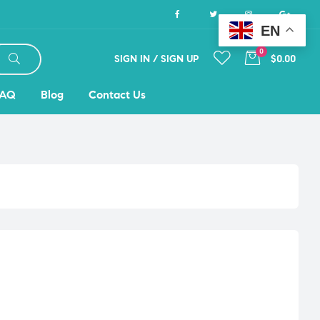
EN
0
SIGN IN / SIGN UP
$0.00
FAQ
Blog
Contact Us