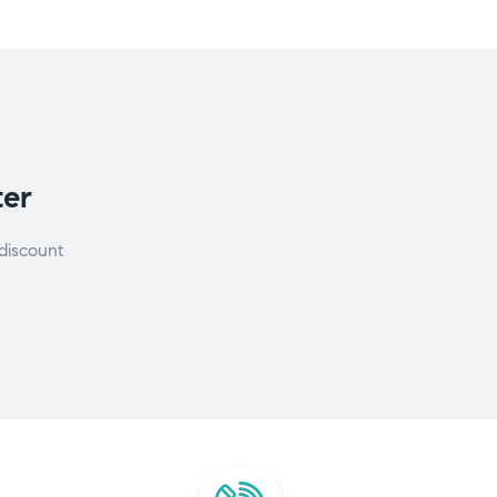
ter
discount