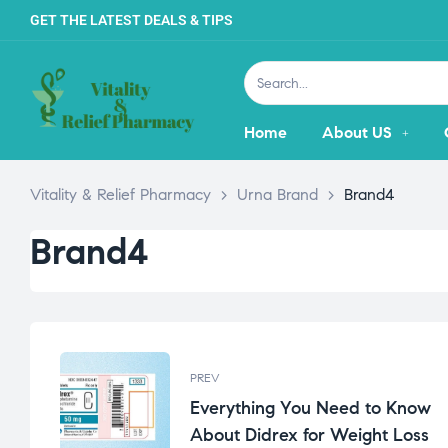
GET THE LATEST DEALS & TIPS
Home
About US
Vitality & Relief Pharmacy
>
Urna Brand
>
Brand4
Brand4
PREV
Everything You Need to Know
About Didrex for Weight Loss