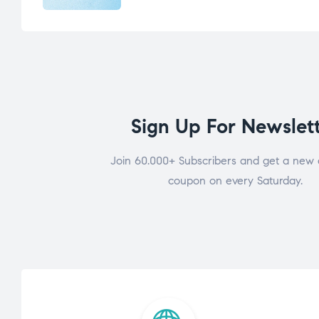
Sign Up For Newslet
Join 60.000+ Subscribers and get a new 
coupon on every Saturday.