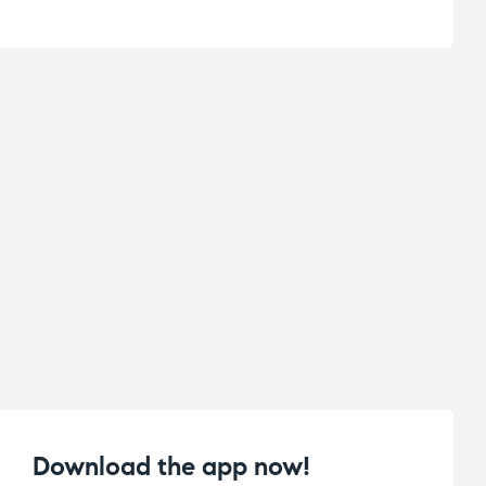
Download the app now!