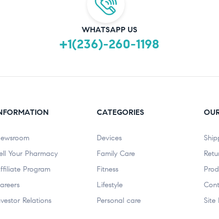
WHATSAPP US
+1(236)-260-1198
NFORMATION
CATEGORIES
OUR
ewsroom
Devices
Ship
ell Your Pharmacy
Family Care
Retu
ffiliate Program
Fitness
Prod
areers
Lifestyle
Cont
nvestor Relations
Personal care
Site