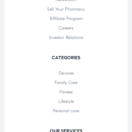
Sell Your Pharmacy
Affiliate Program
Careers
Investor Relations
CATEGORIES
Devices
Family Care
Fitness
Lifestyle
Personal care
OUR SERVICES