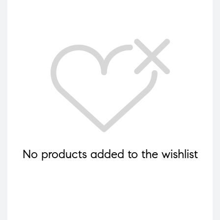
No products added to the wishlist