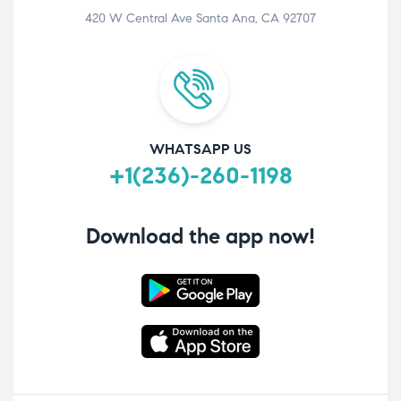
420 W Central Ave Santa Ana, CA 92707
WHATSAPP US
+1(236)-260-1198
Download the app now!