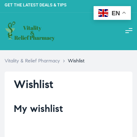
GET THE LATEST DEALS & TIPS
EN
Vitality & Relief Pharmacy
>
Wishlist
Wishlist
My wishlist