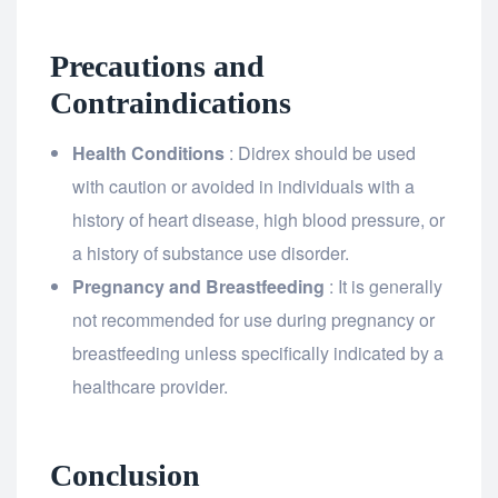
Precautions and
Contraindications
Health Conditions
: Didrex should be used
with caution or avoided in individuals with a
history of heart disease, high blood pressure, or
a history of substance use disorder.
Pregnancy and Breastfeeding
: It is generally
not recommended for use during pregnancy or
breastfeeding unless specifically indicated by a
healthcare provider.
Conclusion