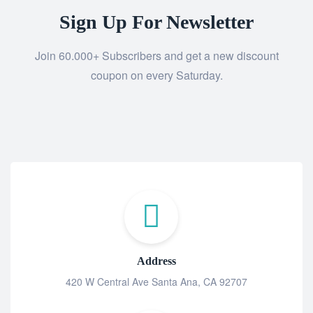
Sign Up For Newsletter
Join 60.000+ Subscribers and get a new discount
coupon on every Saturday.
Address
420 W Central Ave Santa Ana, CA 92707