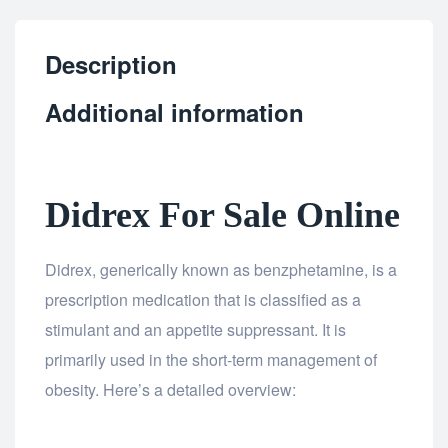
Description
Additional information
Didrex For Sale Online
Didrex, generically known as benzphetamine, is a
prescription medication that is classified as a
stimulant and an appetite suppressant. It is
primarily used in the short-term management of
obesity. Here’s a detailed overview: