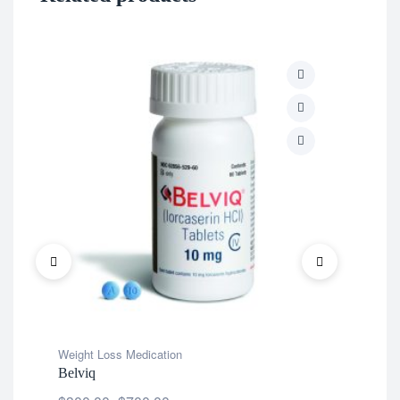
Wei
Ten
$
2
Weight Loss Medication
Belviq