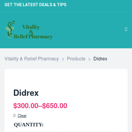
GET THE LATEST DEALS & TIPS
Vitality & Relief Pharmacy
>
Products
>
Didrex
Didrex
$
300.00
–
$
650.00
Clear
QUANTITY