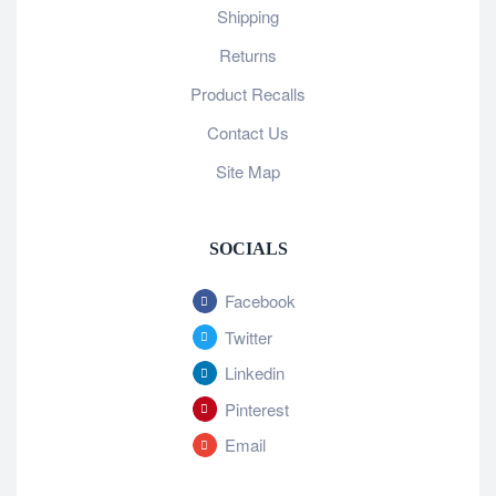
Shipping
Returns
Product Recalls
Contact Us
Site Map
SOCIALS
Facebook
Twitter
Linkedin
Pinterest
Email