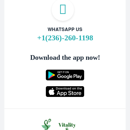
WHATSAPP US
+1(236)-260-1198
Download the app now!