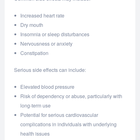
Increased heart rate
Dry mouth
Insomnia or sleep disturbances
Nervousness or anxiety
Constipation
Serious side effects can include:
Elevated blood pressure
Risk of dependency or abuse, particularly with
long-term use
Potential for serious cardiovascular
complications in individuals with underlying
health issues