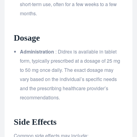
short-term use, often for a few weeks to a few
months.
Dosage
Administration
: Didrex is available in tablet
form, typically prescribed at a dosage of 25 mg
to 50 mg once daily. The exact dosage may
vary based on the individual’s specific needs
and the prescribing healthcare provider’s
recommendations.
Side Effects
Common side effects may include: