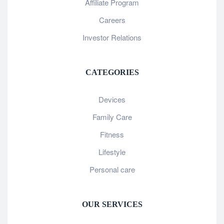
Affiliate Program
Careers
Investor Relations
CATEGORIES
Devices
Family Care
Fitness
Lifestyle
Personal care
OUR SERVICES