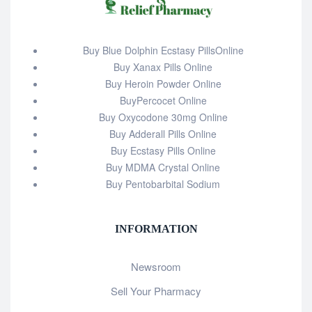
Buy Blue Dolphin Ecstasy PillsOnline
Buy Xanax Pills Online
Buy Heroin Powder Online
BuyPercocet Online
Buy Oxycodone 30mg Online
Buy Adderall Pills Online
Buy Ecstasy Pills Online
Buy MDMA Crystal Online
Buy Pentobarbital Sodium
INFORMATION
Newsroom
Sell Your Pharmacy