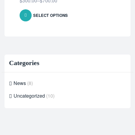
$
300.00
–
$
700.00
SELECT OPTIONS
Categories
News
(8)
Uncategorized
(10)