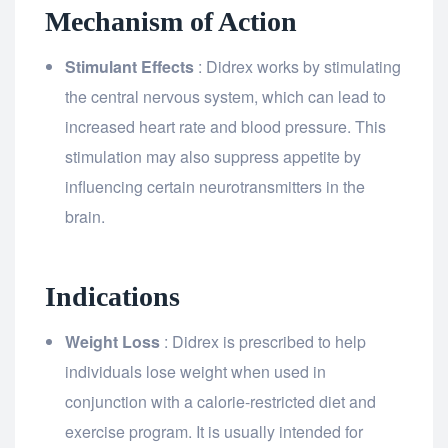
Mechanism of Action
Stimulant Effects
: Didrex works by stimulating
the central nervous system, which can lead to
increased heart rate and blood pressure. This
stimulation may also suppress appetite by
influencing certain neurotransmitters in the
brain.
Indications
Weight Loss
: Didrex is prescribed to help
individuals lose weight when used in
conjunction with a calorie-restricted diet and
exercise program. It is usually intended for