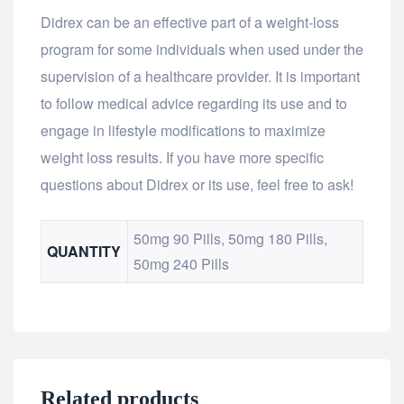
Didrex can be an effective part of a weight-loss
program for some individuals when used under the
supervision of a healthcare provider. It is important
to follow medical advice regarding its use and to
engage in lifestyle modifications to maximize
weight loss results. If you have more specific
questions about Didrex or its use, feel free to ask!
50mg 90 Pills, 50mg 180 Pills,
QUANTITY
50mg 240 Pills
Related products