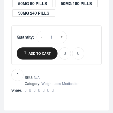
50MG 90 PILLS
50MG 180 PILLS
50MG 240 PILLS
Quantity:
-
+
ADD TO CART
SKU:
N/A
Category:
Weight Loss Medication
Share: